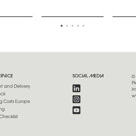
ERVICE
SOCIAL MEDIA
©
Pl
t and Delivery
in
ck
w
g Costs Europe
ng
Checklist