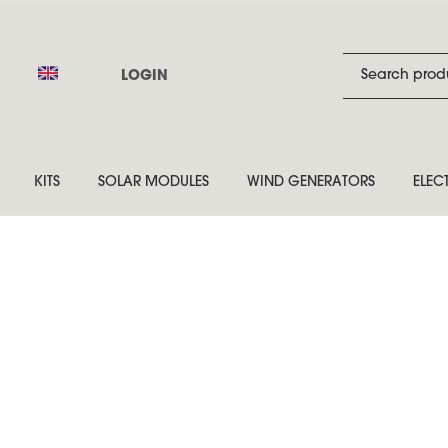
LOGIN
KITS
SOLAR MODULES
WIND GENERATORS
ELEC