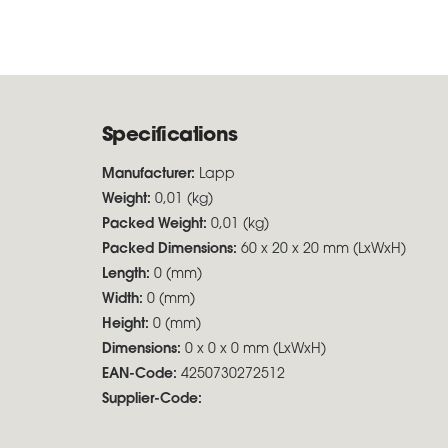
Specifications
Manufacturer:
Lapp
Weight:
0,01 (kg)
Packed Weight:
0,01 (kg)
Packed Dimensions:
60 x 20 x 20 mm (LxWxH)
Length:
0 (mm)
Width:
0 (mm)
Height:
0 (mm)
Dimensions:
0 x 0 x 0 mm (LxWxH)
EAN-Code:
4250730272512
Supplier-Code: