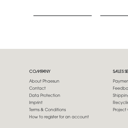
COMPANY
SALES S
About Phaesun
Paymen
Contact
Feedba
Data Protection
Shippin
Imprint
Recycli
Terms & Conditions
Project 
How to register for an account