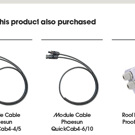
his product also purchased
e Cable
Module Cable
Roof
esun
Phaesun
Proo
Cab4-4/5
QuickCab4-6/10