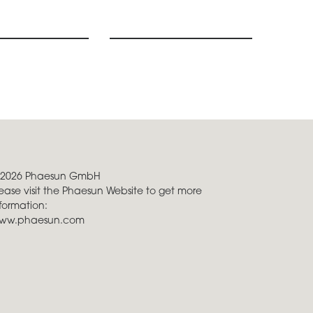
 2026 Phaesun GmbH
ease visit the Phaesun Website to get more
formation:
ww.phaesun.com