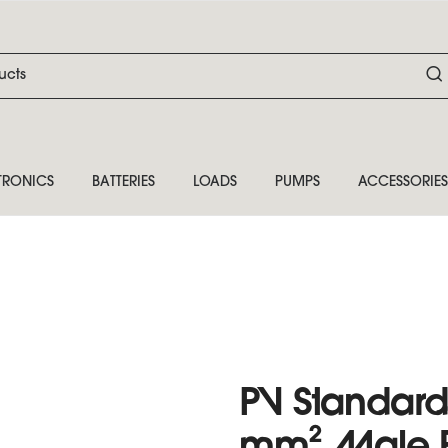
TRONICS
BATTERIES
LOADS
PUMPS
ACCESSORIES
PV Standard