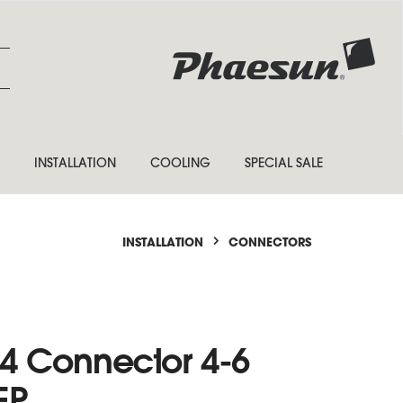
INSTALLATION
COOLING
SPECIAL SALE
INSTALLATION
CONNECTORS
4 Connector 4-6