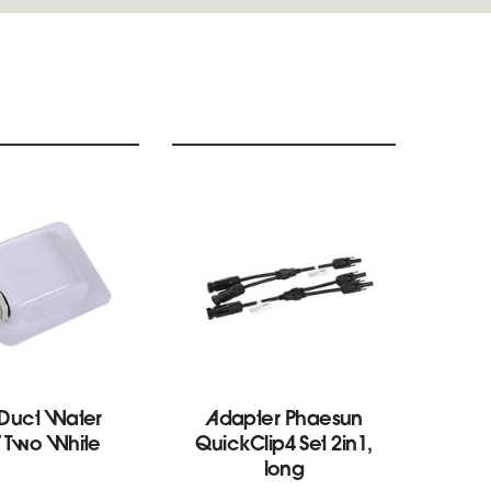
 Duct Water
Adapter Phaesun
Ro
f Two White
QuickClip4 Set 2in1,
Pr
long