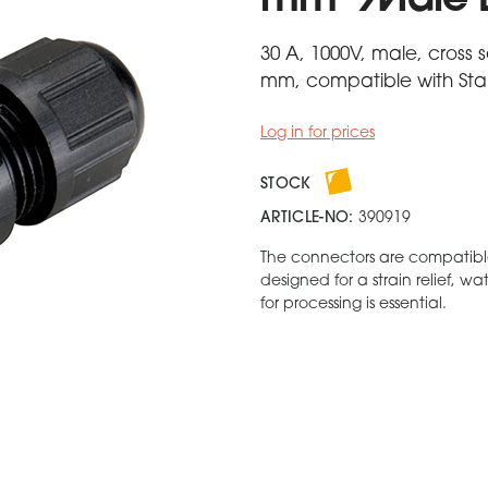
mm² Male 
30 A, 1000V, male, cross 
mm, compatible with Stan
Log in for prices
STOCK
ARTICLE-NO:
390919
The connectors are compatibl
designed for a strain relief, w
for processing is essential.