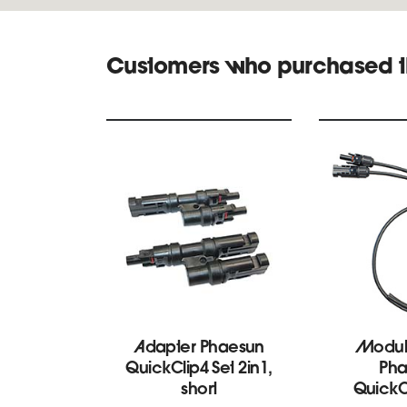
Customers who purchased t
Adapter Phaesun
Modul
QuickClip4 Set 2in1,
Pha
short
Quick