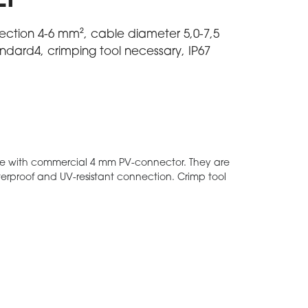
EP
section 4-6 mm², cable diameter 5,0-7,5
dard4, crimping tool necessary, IP67
e with commercial 4 mm PV-connector. They are
aterproof and UV-resistant connection. Crimp tool