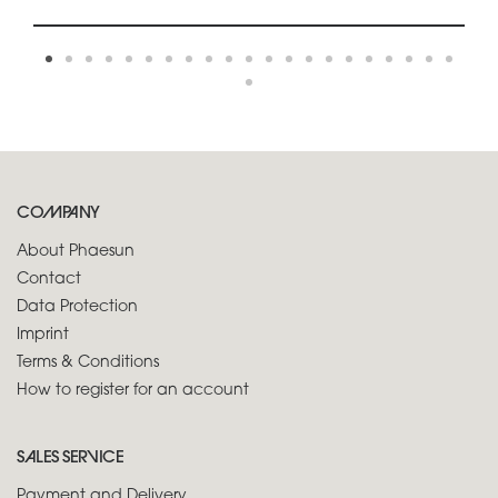
COMPANY
About Phaesun
Contact
Data Protection
Imprint
Terms & Conditions
How to register for an account
SALES SERVICE
Payment and Delivery