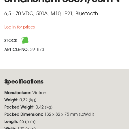
6,5 - 70 VDC, 500A, M10, IP21, Bluetooth
Log in for prices
STOCK
ARTICLE-NO:
391873
Specifications
Manufacturer:
Victron
Weight:
0,32 (kg)
Packed Weight:
0,42 (kg)
Packed Dimensions:
132 x 82 x 75 mm (LxWxH)
Length:
46 (mm)