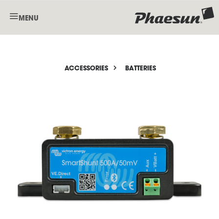
MENU
ACCESSORIES
BATTERIES