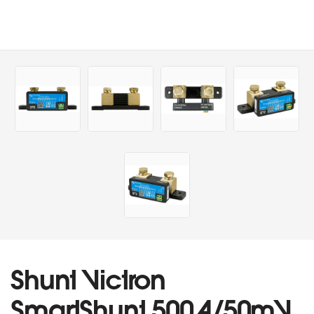
Shunt Victron
SmartShunt 500A/50mV