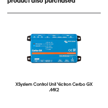
product also purchased
XSystem Control Unit Victron Cerbo GX
MK2