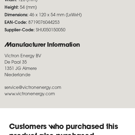
Width:
120 (mm)
Height:
54 (mm)
Dimensions:
46 x 120 x 54 mm (LxWxH)
EAN-Code:
8719076044253
Supplier-Code:
SHU050150050
Manufacturer Information
Victron Energy BV
De Paal 35
1351 JG Almere
Niederlande
service@victronenergy.com
www.victronenergy.com
Customers who purchased this