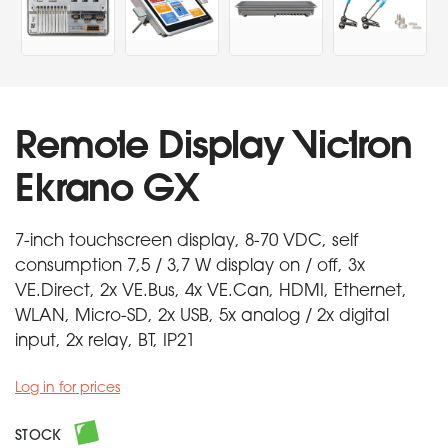
Remote Display Victron
Ekrano GX
7-inch touchscreen display, 8-70 VDC, self
consumption 7,5 / 3,7 W display on / off, 3x
VE.Direct, 2x VE.Bus, 4x VE.Can, HDMI, Ethernet,
WLAN, Micro-SD, 2x USB, 5x analog / 2x digital
input, 2x relay, BT, IP21
Log in for prices
STOCK