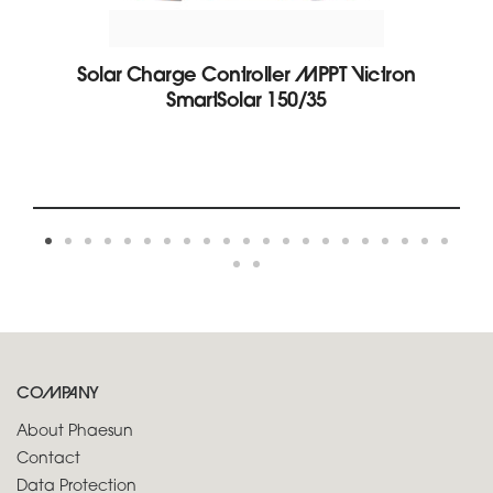
Solar Charge Controller MPPT Victron
SmartSolar 150/35
COMPANY
About Phaesun
Contact
Data Protection