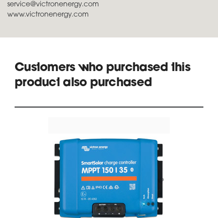
service@victronenergy.com
www.victronenergy.com
Customers who purchased this
product also purchased