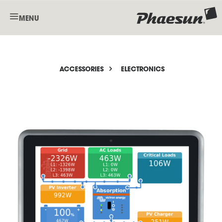
MENU
ACCESSORIES
ELECTRONICS