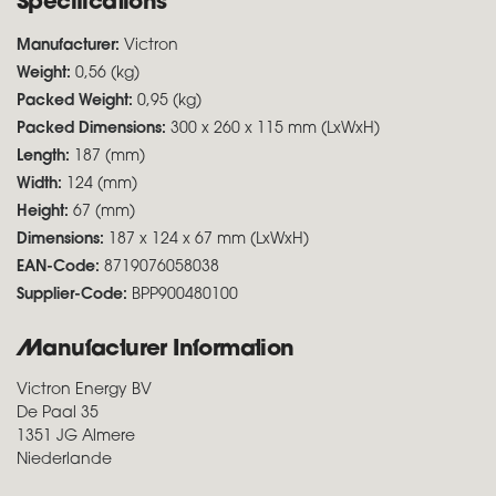
Specifications
Manufacturer:
Victron
Weight:
0,56 (kg)
Packed Weight:
0,95 (kg)
Packed Dimensions:
300 x 260 x 115 mm (LxWxH)
Length:
187 (mm)
Width:
124 (mm)
Height:
67 (mm)
Dimensions:
187 x 124 x 67 mm (LxWxH)
EAN-Code:
8719076058038
Supplier-Code:
BPP900480100
Manufacturer Information
Victron Energy BV
De Paal 35
1351 JG Almere
Niederlande