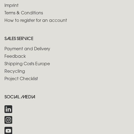
Imprint
Terms & Conditions
How to register for an account
SALES SERVICE
Payment and Delivery
Feedback
Shipping Costs Europe
Recycling
Project Checklist
SOCIAL MEDIA