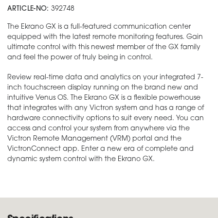
ARTICLE-NO:
392748
The Ekrano GX is a full-featured communication center
equipped with the latest remote monitoring features. Gain
ultimate control with this newest member of the GX family
and feel the power of truly being in control.
Review real-time data and analytics on your integrated 7-
inch touchscreen display running on the brand new and
intuitive Venus OS. The Ekrano GX is a flexible powerhouse
that integrates with any Victron system and has a range of
hardware connectivity options to suit every need. You can
access and control your system from anywhere via the
Victron Remote Management (VRM) portal and the
VictronConnect app. Enter a new era of complete and
dynamic system control with the Ekrano GX.