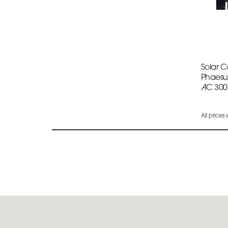
Solar 
Phaesu
AC 300
All prices