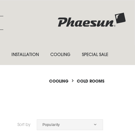
INSTALLATION
COOLING
SPECIAL SALE
COOLING
COLD ROOMS
Popularity
Sort by