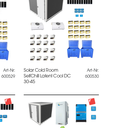
Solar Cold Room
Art-Nr:
Art-Nr:
SelfChill Latent Cool DC
600529
600530
30-45