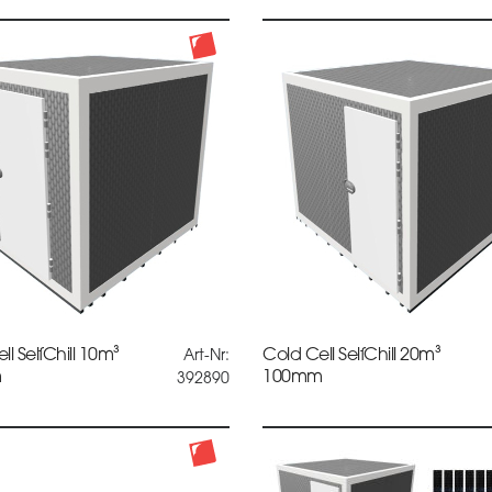
ll SelfChill 10m³
Cold Cell SelfChill 20m³
Art-Nr:
m
100mm
392890