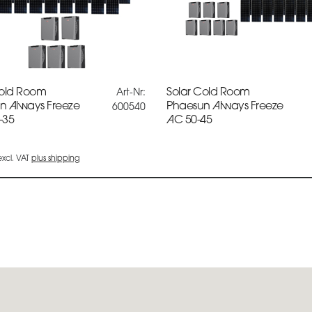
Cold Room
Solar Cold Room
Art-Nr:
n Always Freeze
Phaesun Always Freeze
600540
-35
AC 50-45
 excl. VAT
plus shipping