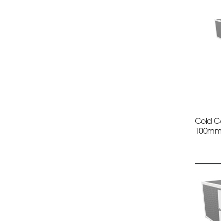
Cold Ce
100m