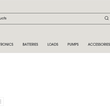
TRONICS
BATTERIES
LOADS
PUMPS
ACCESSORIES