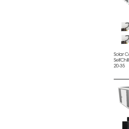
Solar 
SelfChi
20-35