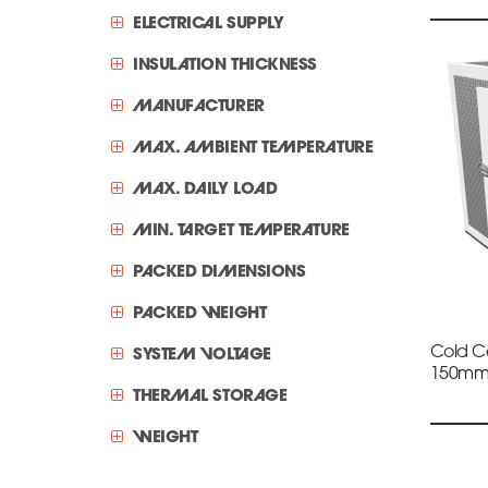
ELECTRICAL SUPPLY
INSULATION THICKNESS
MANUFACTURER
MAX. AMBIENT TEMPERATURE
MAX. DAILY LOAD
MIN. TARGET TEMPERATURE
PACKED DIMENSIONS
PACKED WEIGHT
Cold Ce
SYSTEM VOLTAGE
150m
THERMAL STORAGE
WEIGHT