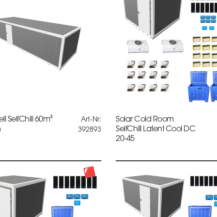
ll SelfChill 60m³
Solar Cold Room
Art-Nr:
m
SelfChill Latent Cool DC
392893
20-45