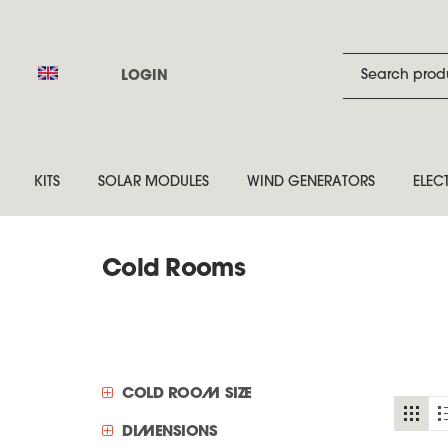
LOGIN
KITS
SOLAR MODULES
WIND GENERATORS
ELEC
Cold Rooms
COLD ROOM SIZE
DIMENSIONS