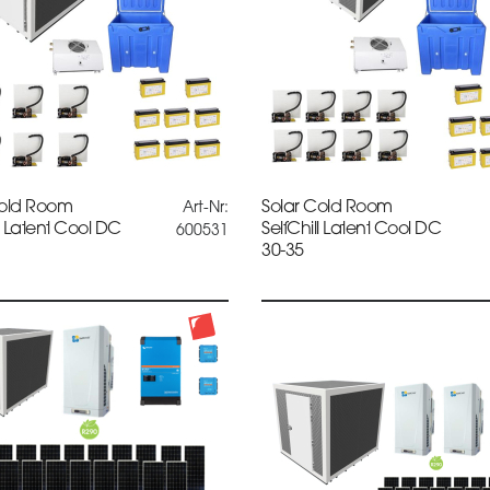
Cold Room
Solar Cold Room
Art-Nr:
ll Latent Cool DC
SelfChill Latent Cool DC
600531
30-35