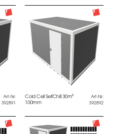
Cold Cell SelfChill 30m³
Art-Nr:
Art-Nr:
100mm
392891
392892