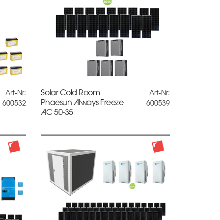
Solar Cold Room
Art-Nr:
Art-Nr:
Phaesun Always Freeze
600532
600539
AC 50-35