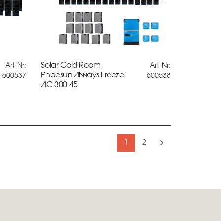
Solar Cold Room
Art-Nr:
Art-Nr:
Phaesun Always Freeze
600537
600538
AC 300-45
1
2