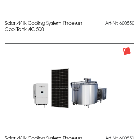
Solar Milk Cooling System Phaesun
Art-Nr: 600550
Cool Tank AC 500
Solar Milk Cooling System Phaesun
Art-Nr: 600551