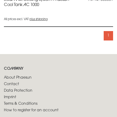
Cool Tank AC 1000
All prices excl. VAT
plus shipping
1
COMPANY
About Phaesun
Contact
Data Protection
Imprint
Terms & Conditions
How to register for an account