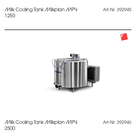
Milk Cooling Tank Milkplan MPV
Art-Nr: 392945
1250
Milk Cooling Tank Milkplan MPV
Art-Nr: 392946
2500