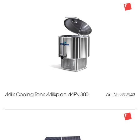
Milk Cooling Tank Milkplan MPV 300
Art-Nr: 392943