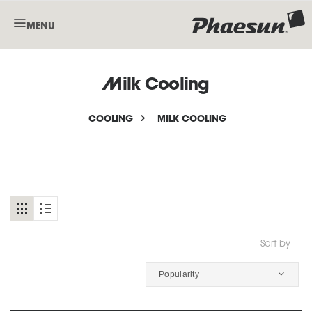
MENU
Milk Cooling
COOLING
MILK COOLING
Sort by
Popularity