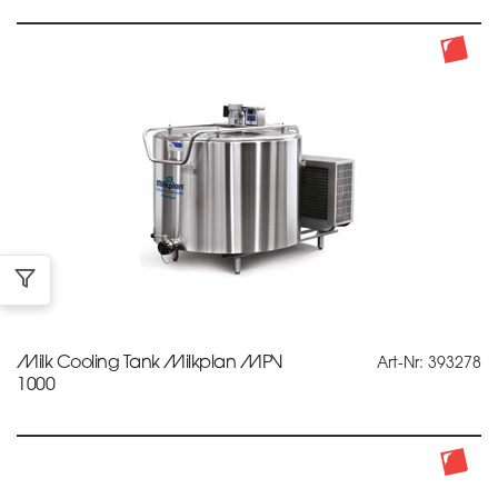
Milk Cooling Tank Milkplan MPV
Art-Nr: 393278
1000