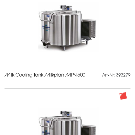
Milk Cooling Tank Milkplan MPV 500
Art-Nr: 393279