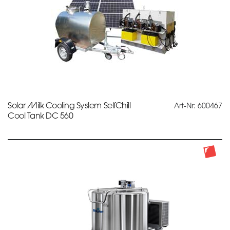
Solar Milk Cooling System SelfChill
Art-Nr: 600467
Cool Tank DC 560