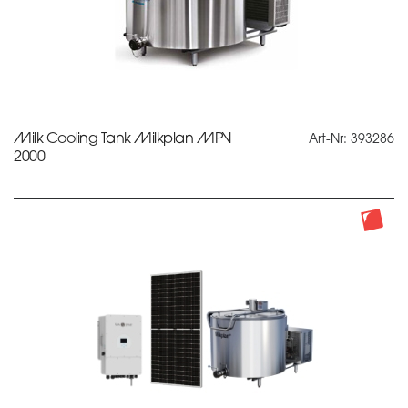
Milk Cooling Tank Milkplan MPV
Art-Nr: 393286
2000