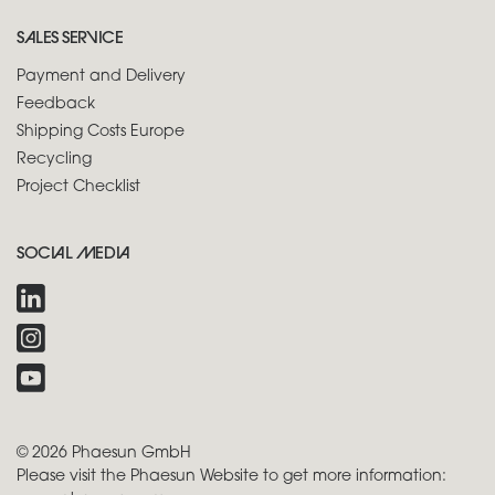
SALES SERVICE
Payment and Delivery
Feedback
Shipping Costs Europe
Recycling
Project Checklist
SOCIAL MEDIA
© 2026 Phaesun GmbH
Please visit the Phaesun Website to get more information: