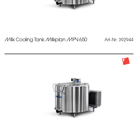
Milk Cooling Tank Milkplan MPV 650
Art-Nr: 392944