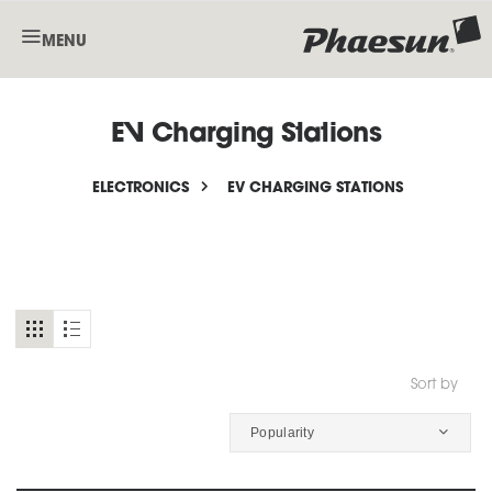
MENU
EV Charging Stations
ELECTRONICS
EV CHARGING STATIONS
Sort by
Popularity