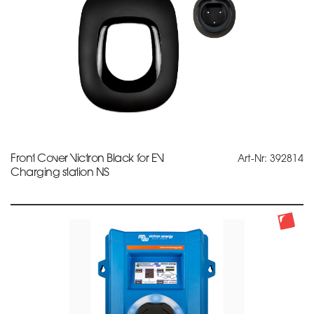
Front Cover Victron Black for EV
Art-Nr: 392814
Charging station NS