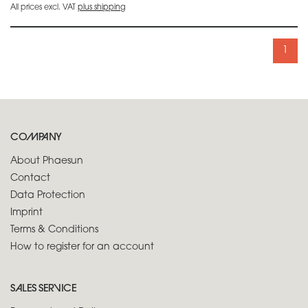
All prices excl. VAT
plus shipping
1
COMPANY
About Phaesun
Contact
Data Protection
Imprint
Terms & Conditions
How to register for an account
SALES SERVICE