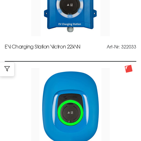
EV Charging Station Victron 22kW
Art-Nr: 322033