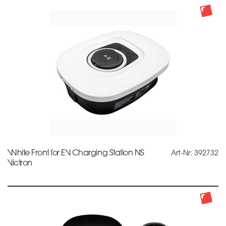
White Front for EV Charging Station NS
Art-Nr: 392732
Victron