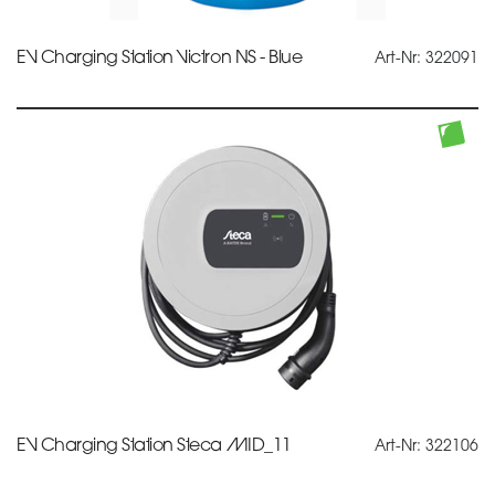
EV Charging Station Victron NS - Blue
Art-Nr: 322091
EV Charging Station Steca MID_11
Art-Nr: 322106