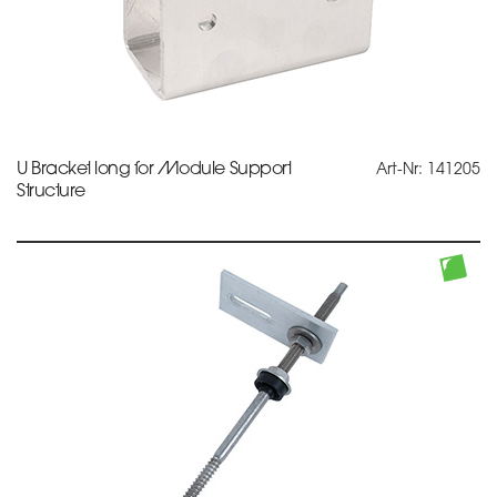
U Bracket long for Module Support
Art-Nr: 141205
Structure