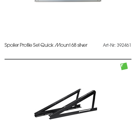
Spoiler Profile Set Quick Mount 68 silver
Art-Nr: 392461