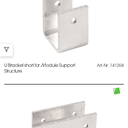
U Bracket short for Module Support
Art-Nr: 141204
Structure