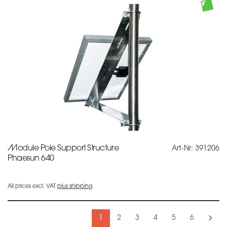
Module Pole Support Structure
Art-Nr: 391206
Phaesun 640
All prices excl. VAT
plus shipping
1
2
3
4
5
6