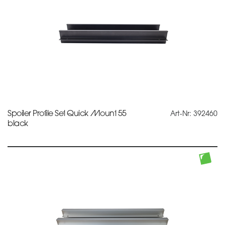
Spoiler Profile Set Quick Mount 55
Art-Nr: 392460
black