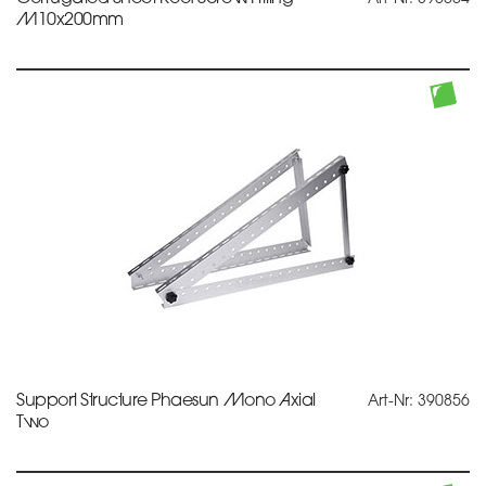
M10x200mm
Support Structure Phaesun Mono Axial
Art-Nr: 390856
Two