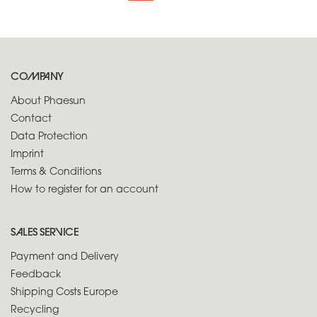
COMPANY
About Phaesun
Contact
Data Protection
Imprint
Terms & Conditions
How to register for an account
SALES SERVICE
Payment and Delivery
Feedback
Shipping Costs Europe
Recycling