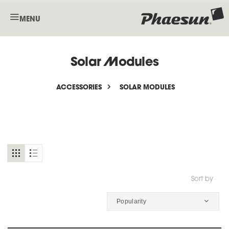
MENU
Solar Modules
ACCESSORIES
SOLAR MODULES
Sort by
Popularity