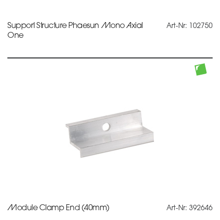
Support Structure Phaesun Mono Axial
Art-Nr: 102750
One
Module Clamp End (40mm)
Art-Nr: 392646