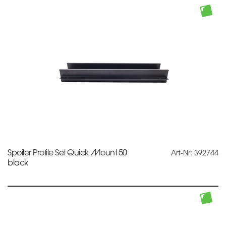
Spoiler Profile Set Quick Mount 50
Art-Nr: 392744
black