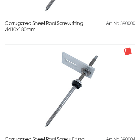
Corrugated Sheet Roof Screw fitting
Art-Nr: 390000
M10x180mm
Corrugated Sheet Roof Screw Fitting
Art-Nr: 390004