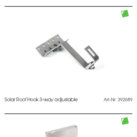
Solar Roof Hook 3-way adjustable
Art-Nr: 392689