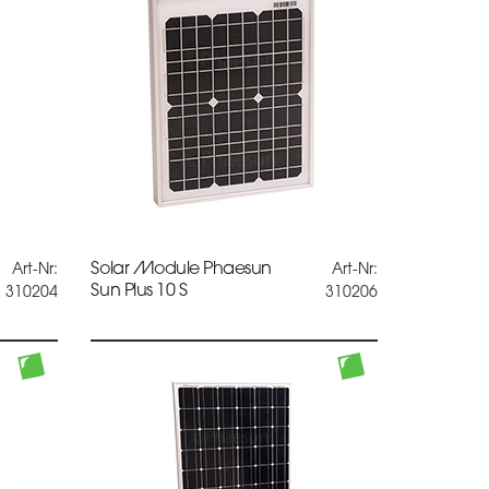
Solar Module Phaesun
Art-Nr:
Art-Nr:
Sun Plus 10 S
310204
310206