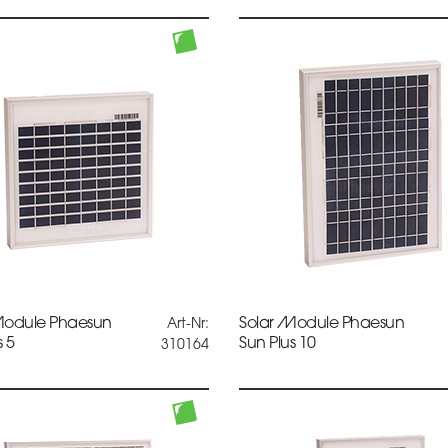
Module Phaesun
Solar Module Phaesun
Art-Nr:
s 5
Sun Plus 10
310164