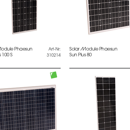
Module Phaesun
Solar Module Phaesun
Art-Nr:
s 100 S
Sun Plus 80
310214