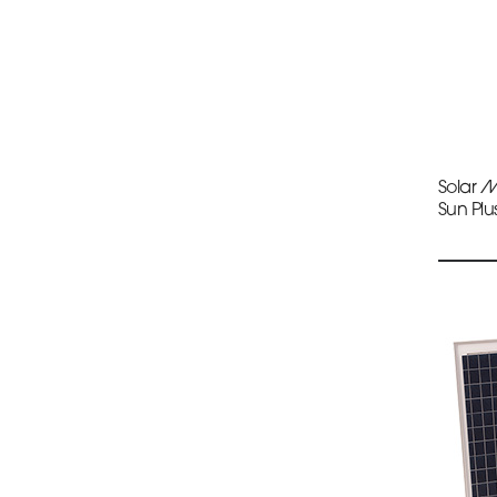
Solar 
Sun Plu