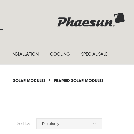
INSTALLATION
COOLING
SPECIAL SALE
SOLAR MODULES
FRAMED SOLAR MODULES
Popularity
Sort by