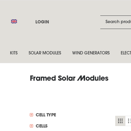
LOGIN
KITS
SOLAR MODULES
WIND GENERATORS
ELEC
Framed Solar Modules
CELL TYPE
CELLS