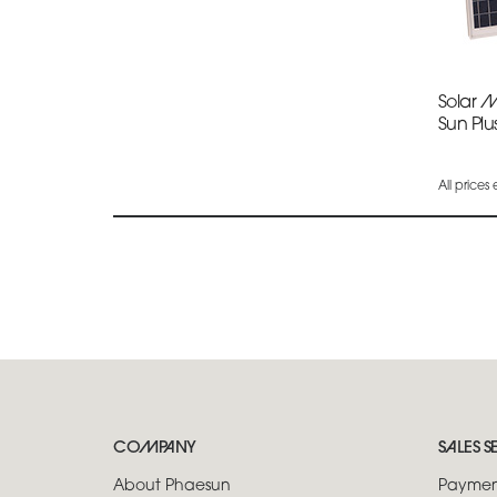
Solar 
Sun Plu
All prices
COMPANY
SALES S
About Phaesun
Paymen