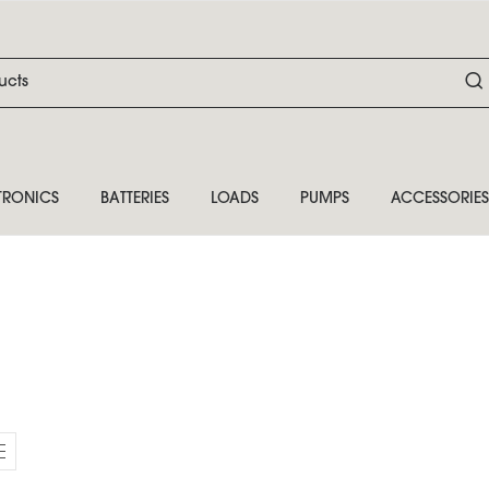
TRONICS
BATTERIES
LOADS
PUMPS
ACCESSORIES