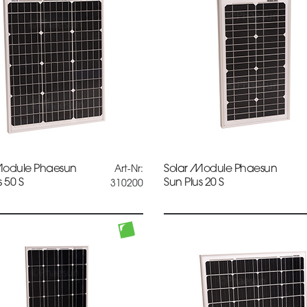
Module Phaesun
Solar Module Phaesun
Art-Nr:
s 50 S
Sun Plus 20 S
310200