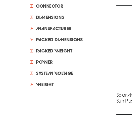
CONNECTOR
DIMENSIONS
MANUFACTURER
PACKED DIMENSIONS
PACKED WEIGHT
POWER
SYSTEM VOLTAGE
WEIGHT
Solar 
Sun Plu