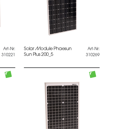
Solar Module Phaesun
Art-Nr:
Art-Nr:
Sun Plus 200_5
310221
310269