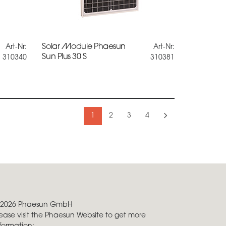
Solar Module Phaesun
Art-Nr:
Art-Nr:
Sun Plus 30 S
310340
310381
1
2
3
4
 2026 Phaesun GmbH
ease visit the Phaesun Website to get more