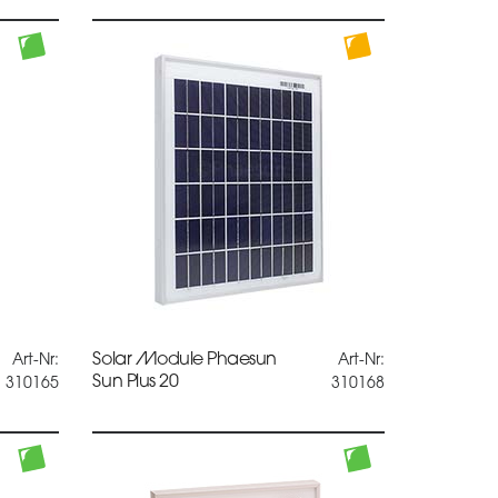
Solar Module Phaesun
Art-Nr:
Art-Nr:
Sun Plus 20
310165
310168