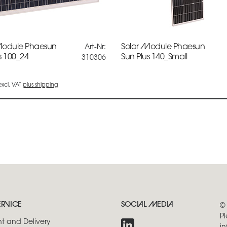
Module Phaesun
Solar Module Phaesun
Art-Nr:
s 100_24
Sun Plus 140_Small
310306
 excl. VAT
plus shipping
ERVICE
SOCIAL MEDIA
©
Pl
t and Delivery