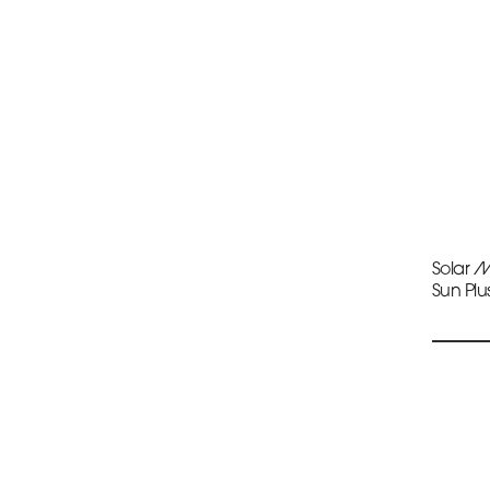
Solar 
Sun Plu