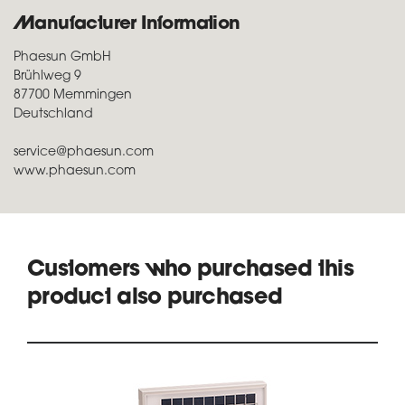
Manufacturer Information
Phaesun GmbH
Brühlweg 9
87700 Memmingen
Deutschland
service@phaesun.com
www.phaesun.com
Customers who purchased this
product also purchased