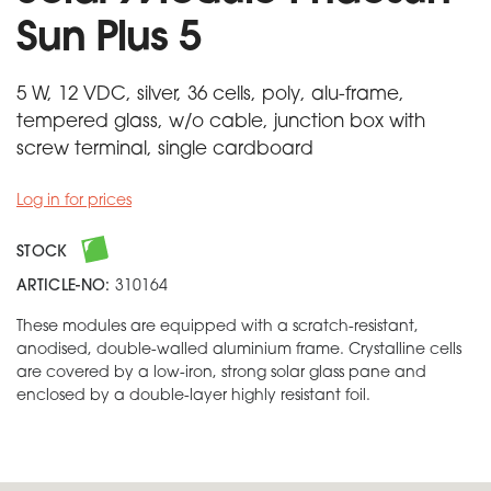
Sun Plus 5
5 W, 12 VDC, silver, 36 cells, poly, alu-frame,
tempered glass, w/o cable, junction box with
screw terminal, single cardboard
Log in for prices
STOCK
ARTICLE-NO:
310164
These modules are equipped with a scratch-resistant,
anodised, double-walled aluminium frame. Crystalline cells
are covered by a low-iron, strong solar glass pane and
enclosed by a double-layer highly resistant foil.