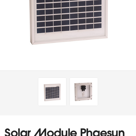
Solar Module Phaesun