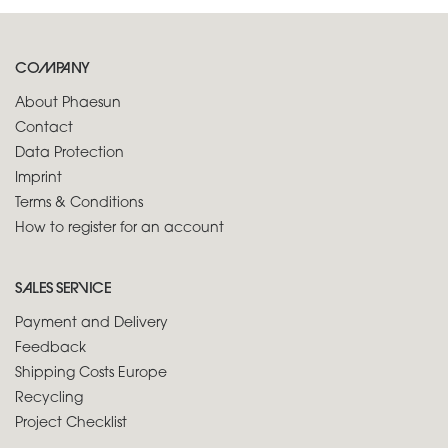
COMPANY
About Phaesun
Contact
Data Protection
Imprint
Terms & Conditions
How to register for an account
SALES SERVICE
Payment and Delivery
Feedback
Shipping Costs Europe
Recycling
Project Checklist