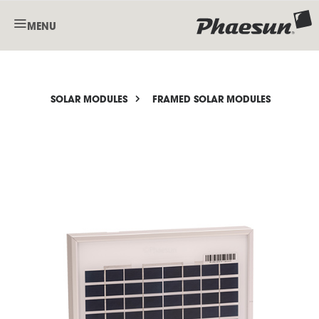
MENU
SOLAR MODULES
FRAMED SOLAR MODULES