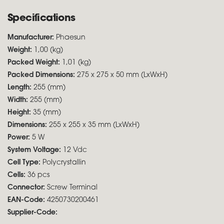
Specifications
Manufacturer:
Phaesun
Weight:
1,00 (kg)
Packed Weight:
1,01 (kg)
Packed Dimensions:
275 x 275 x 50 mm (LxWxH)
Length:
255 (mm)
Width:
255 (mm)
Height:
35 (mm)
Dimensions:
255 x 255 x 35 mm (LxWxH)
Power:
5 W
System Voltage:
12 Vdc
Cell Type:
Polycrystallin
Cells:
36 pcs
Connector:
Screw Terminal
EAN-Code:
4250730200461
Supplier-Code: