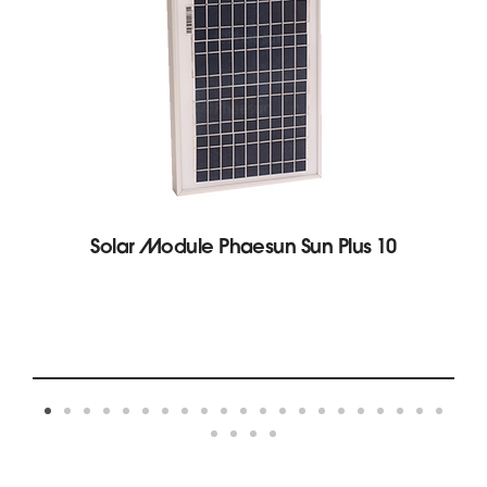
Solar Module Phaesun Sun Plus 10