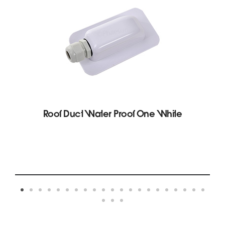
Roof Duct Water Proof One White