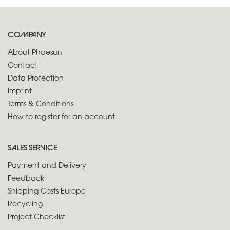
COMPANY
About Phaesun
Contact
Data Protection
Imprint
Terms & Conditions
How to register for an account
SALES SERVICE
Payment and Delivery
Feedback
Shipping Costs Europe
Recycling
Project Checklist