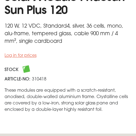
Sun Plus 120
120 W, 12 VDC, Standard4, silver, 36 cells, mono,
alu-frame, tempered glass, cable 900 mm / 4
mm², single cardboard
Log in for prices
STOCK
ARTICLE-NO:
310418
These modules are equipped with a scratch-resistant,
anodised, double-walled aluminium frame. Crystalline cells
are covered by a low-iron, strong solar glass pane and
enclosed by a double-layer highly resistant foil.