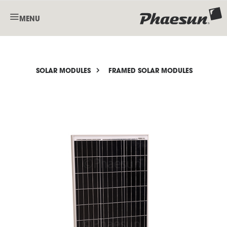
MENU
SOLAR MODULES
FRAMED SOLAR MODULES