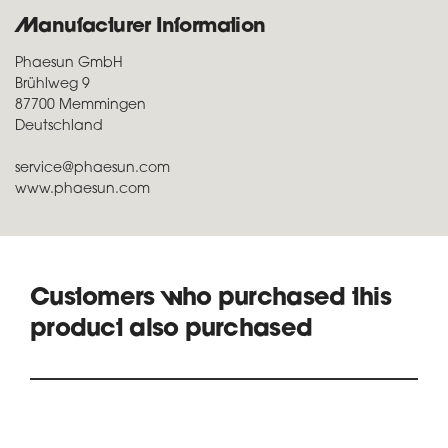
Manufacturer Information
Phaesun GmbH
Brühlweg 9
87700 Memmingen
Deutschland
service@phaesun.com
www.phaesun.com
Customers who purchased this
product also purchased