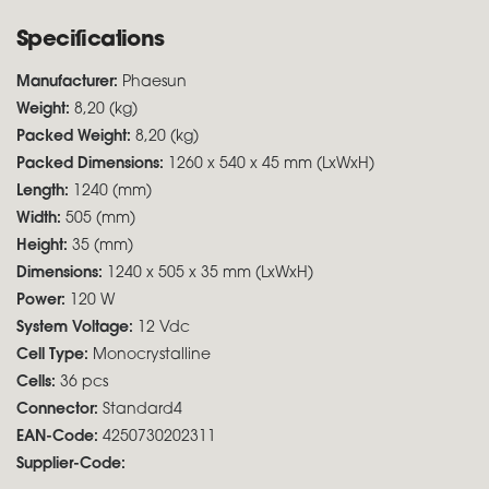
Specifications
Manufacturer:
Phaesun
Weight:
8,20 (kg)
Packed Weight:
8,20 (kg)
Packed Dimensions:
1260 x 540 x 45 mm (LxWxH)
Length:
1240 (mm)
Width:
505 (mm)
Height:
35 (mm)
Dimensions:
1240 x 505 x 35 mm (LxWxH)
Power:
120 W
System Voltage:
12 Vdc
Cell Type:
Monocrystalline
Cells:
36 pcs
Connector:
Standard4
EAN-Code:
4250730202311
Supplier-Code: