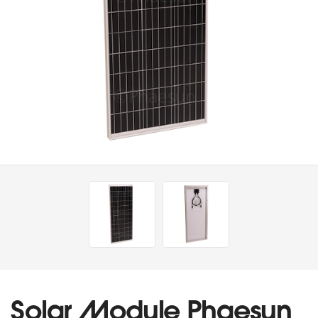
Solar Module Phaesun