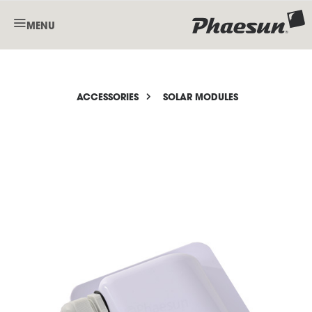
MENU
ACCESSORIES
SOLAR MODULES