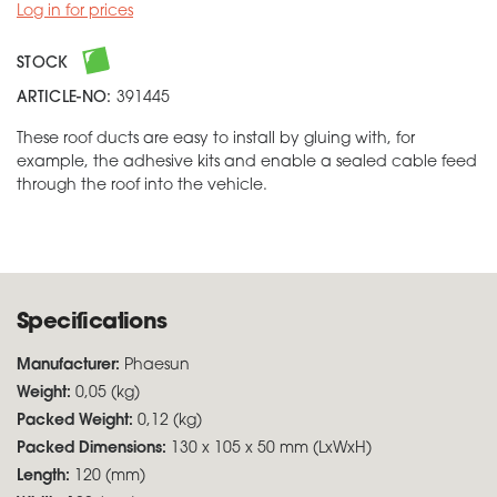
Log in for prices
STOCK
ARTICLE-NO:
391445
These roof ducts are easy to install by gluing with, for
example, the adhesive kits and enable a sealed cable feed
through the roof into the vehicle.
Specifications
Manufacturer:
Phaesun
Weight:
0,05 (kg)
Packed Weight:
0,12 (kg)
Packed Dimensions:
130 x 105 x 50 mm (LxWxH)
Length:
120 (mm)