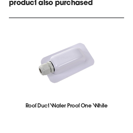
product also purchased
Roof Duct Water Proof One White