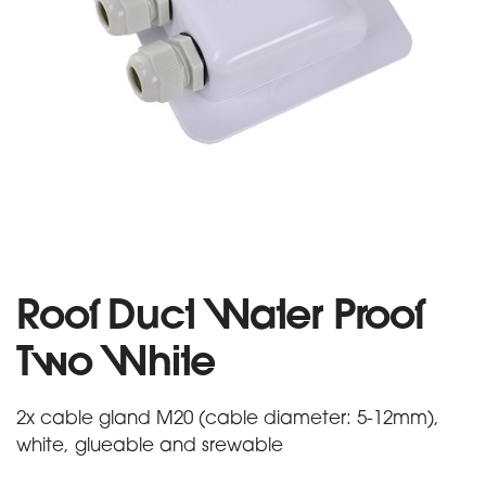
Roof Duct Water Proof
Two White
2x cable gland M20 (cable diameter: 5-12mm),
white, glueable and srewable