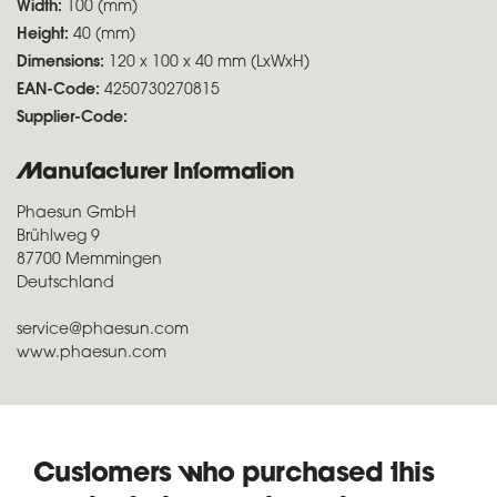
Width:
100 (mm)
Height:
40 (mm)
Dimensions:
120 x 100 x 40 mm (LxWxH)
EAN-Code:
4250730270815
Supplier-Code:
Manufacturer Information
Phaesun GmbH
Brühlweg 9
87700 Memmingen
Deutschland
service@phaesun.com
www.phaesun.com
Customers who purchased this