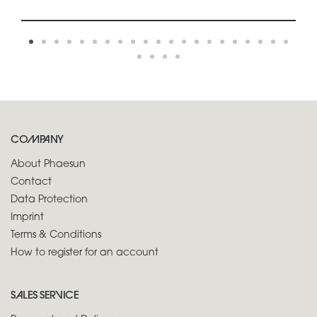
COMPANY
About Phaesun
Contact
Data Protection
Imprint
Terms & Conditions
How to register for an account
SALES SERVICE