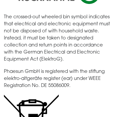
The crossed-out wheeled bin symbol indicates
that electrical and electronic equipment must
not be disposed of with household waste.
Instead, it must be taken to designated
collection and return points in accordance
with the German Electrical and Electronic
Equipment Act (ElektroG).
Phaesun GmbH is registered with the stiftung
elektro-altgeräte register (ear) under WEEE
Registration No. DE 55086009.