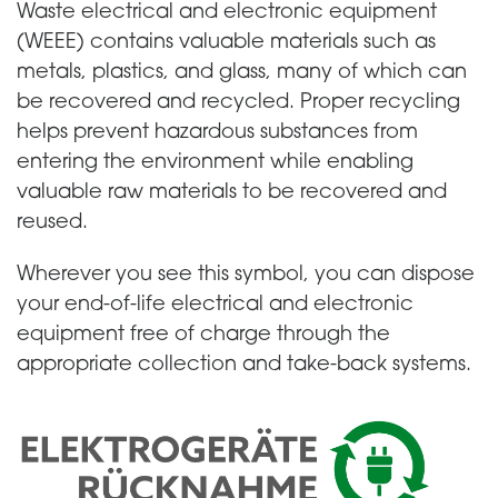
Waste electrical and electronic equipment
(WEEE) contains valuable materials such as
metals, plastics, and glass, many of which can
be recovered and recycled. Proper recycling
helps prevent hazardous substances from
entering the environment while enabling
valuable raw materials to be recovered and
reused.
Wherever you see this symbol, you can dispose
your end-of-life electrical and electronic
equipment free of charge through the
appropriate collection and take-back systems.