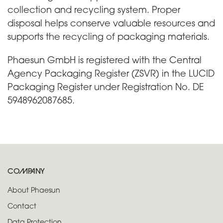
collection and recycling system. Proper
disposal helps conserve valuable resources and
supports the recycling of packaging materials.
Phaesun GmbH is registered with the Central
Agency Packaging Register (ZSVR) in the LUCID
Packaging Register under Registration No. DE
5948962087685.
COMPANY
About Phaesun
Contact
Data Protection