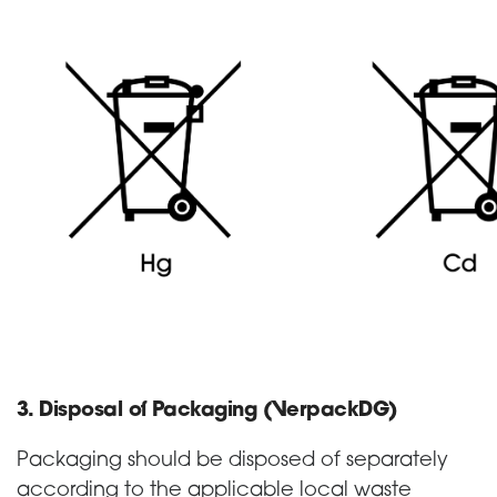
3. Disposal of Packaging (VerpackDG)
Packaging should be disposed of separately
according to the applicable local waste