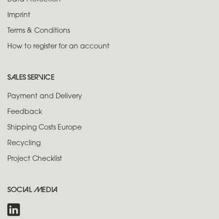
Imprint
Terms & Conditions
How to register for an account
SALES SERVICE
Payment and Delivery
Feedback
Shipping Costs Europe
Recycling
Project Checklist
SOCIAL MEDIA