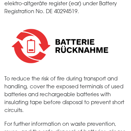
elektro-altgeräte register (ear) under Battery
Registration No. DE 40294519.
To reduce the risk of fire during transport and
handling, cover the exposed terminals of used
batteries and rechargeable batteries with
insulating tape before disposal to prevent short
circuits.
For further information on waste prevention,