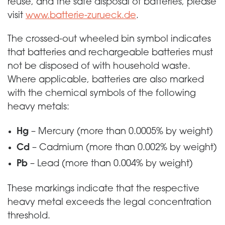
reuse, and the safe disposal of batteries, please
visit
www.batterie-zurueck.de
.
The crossed-out wheeled bin symbol indicates
that batteries and rechargeable batteries must
not be disposed of with household waste.
Where applicable, batteries are also marked
with the chemical symbols of the following
heavy metals:
Hg
– Mercury (more than 0.0005% by weight)
Cd
– Cadmium (more than 0.002% by weight)
Pb
– Lead (more than 0.004% by weight)
These markings indicate that the respective
heavy metal exceeds the legal concentration
threshold.