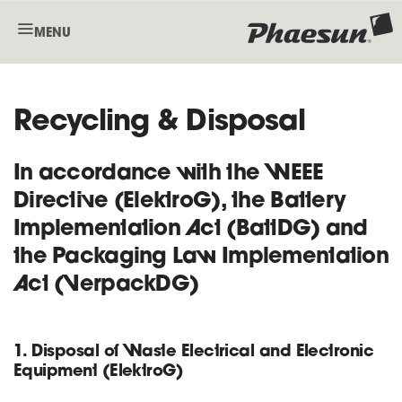
MENU
Recycling & Disposal
In accordance with the WEEE
Directive (ElektroG), the Battery
Implementation Act (BattDG) and
the Packaging Law Implementation
Act (VerpackDG)
1. Disposal of Waste Electrical and Electronic
Equipment (ElektroG)