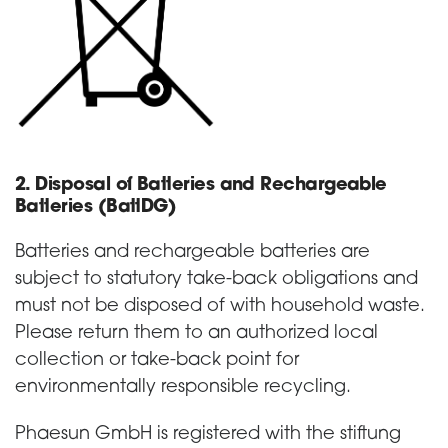
2. Disposal of Batteries and Rechargeable
Batteries (BattDG)
Batteries and rechargeable batteries are
subject to statutory take-back obligations and
must not be disposed of with household waste.
Please return them to an authorized local
collection or take-back point for
environmentally responsible recycling.
Phaesun GmbH is registered with the stiftung