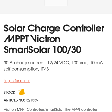
Solar Charge Controller
MPPT Victron
SmartSolar 100/30
30 A charge current, 12/24 VDC, 100 Voc, 10 mA
self consumption, IP43
Log in for prices
STOCK
ARTICLE-NO:
321539
Victron MPPT Controllers SmartSolar The MPPT controller