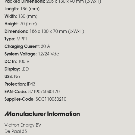
Packed Dimensions:
205 x 130 x 90 mm (LxWxH)
Length:
186 (mm)
Width:
130 (mm)
Height:
70 (mm)
Dimensions:
186 x 130 x 70 mm (LxWxH)
Type:
MPPT
Charging Current:
30 A
System Voltage:
12/24 Vdc
DC In:
100 V
Display:
LED
USB:
No
Protection:
IP43
EAN-Code:
8719076040170
Supplier-Code:
SCC110030210
Manufacturer Information
Victron Energy BV
De Paal 35