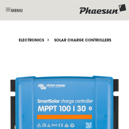
MENU
ELECTRONICS
SOLAR CHARGE CONTROLLERS