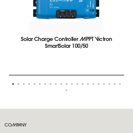
Solar Charge Controller MPPT Victron
SmartSolar 100/50
COMPANY