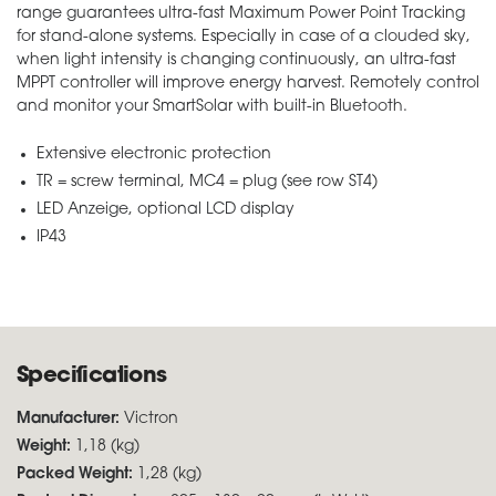
range guarantees ultra-fast Maximum Power Point Tracking
for stand-alone systems. Especially in case of a clouded sky,
when light intensity is changing continuously, an ultra-fast
MPPT controller will improve energy harvest. Remotely control
and monitor your SmartSolar with built-in Bluetooth.
Extensive electronic protection
TR = screw terminal, MC4 = plug (see row ST4)
LED Anzeige, optional LCD display
IP43
Specifications
Manufacturer:
Victron
Weight:
1,18 (kg)
Packed Weight:
1,28 (kg)