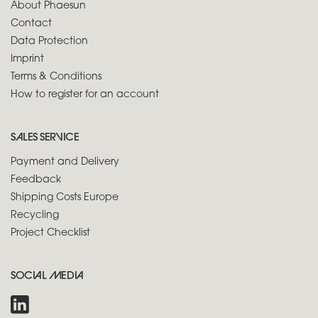
About Phaesun
Contact
Data Protection
Imprint
Terms & Conditions
How to register for an account
SALES SERVICE
Payment and Delivery
Feedback
Shipping Costs Europe
Recycling
Project Checklist
SOCIAL MEDIA