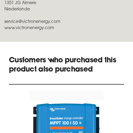
1351 JG Almere
Niederlande
service@victronenergy.com
www.victronenergy.com
Customers who purchased this
product also purchased