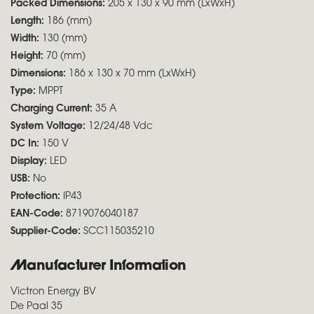
Packed Dimensions:
205 x 130 x 90 mm (LxWxH)
Length:
186 (mm)
Width:
130 (mm)
Height:
70 (mm)
Dimensions:
186 x 130 x 70 mm (LxWxH)
Type:
MPPT
Charging Current:
35 A
System Voltage:
12/24/48 Vdc
DC In:
150 V
Display:
LED
USB:
No
Protection:
IP43
EAN-Code:
8719076040187
Supplier-Code:
SCC115035210
Manufacturer Information
Victron Energy BV
De Paal 35