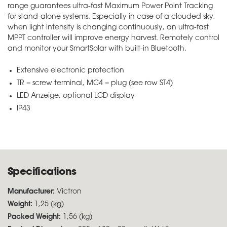
range guarantees ultra-fast Maximum Power Point Tracking
for stand-alone systems. Especially in case of a clouded sky,
when light intensity is changing continuously, an ultra-fast
MPPT controller will improve energy harvest. Remotely control
and monitor your SmartSolar with built-in Bluetooth.
Extensive electronic protection
TR = screw terminal, MC4 = plug (see row ST4)
LED Anzeige, optional LCD display
IP43
Specifications
Manufacturer:
Victron
Weight:
1,25 (kg)
Packed Weight:
1,56 (kg)