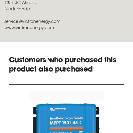
1351 JG Almere
Niederlande
service@victronenergy.com
www.victronenergy.com
Customers who purchased this
product also purchased