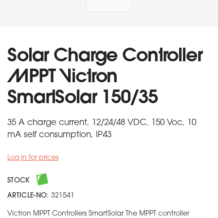
Solar Charge Controller
MPPT Victron
SmartSolar 150/35
35 A charge current, 12/24/48 VDC, 150 Voc, 10
mA self consumption, IP43
Log in for prices
STOCK
ARTICLE-NO:
321541
Victron MPPT Controllers SmartSolar The MPPT controller