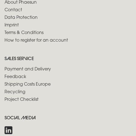
About Phaesun
Contact
Data Protection
Imprint
Terms & Conditions
How to register for an account
SALES SERVICE
Payment and Delivery
Feedback
Shipping Costs Europe
Recycling
Project Checklist
SOCIAL MEDIA