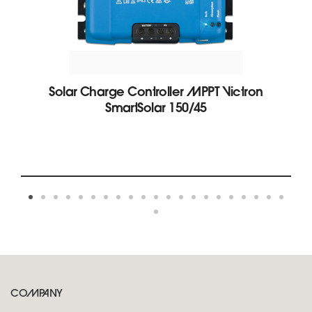
Solar Charge Controller MPPT Victron
SmartSolar 150/45
COMPANY