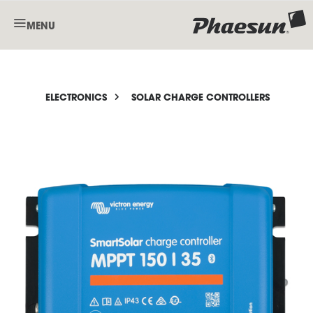
MENU
ELECTRONICS
SOLAR CHARGE CONTROLLERS