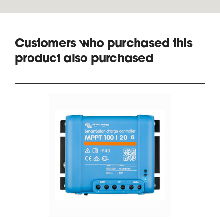
Customers who purchased this
product also purchased