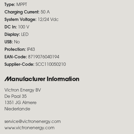
Type:
MPPT
Charging Current:
50 A
System Voltage:
12/24 Vdc
DC In:
100 V
Display:
LED
USB:
No
Protection:
IP43
EAN-Code:
8719076040194
Supplier-Code:
SCC110050210
Manufacturer Information
Victron Energy BV
De Paal 35
1351 JG Almere
Niederlande
service@victronenergy.com
www.victronenergy.com