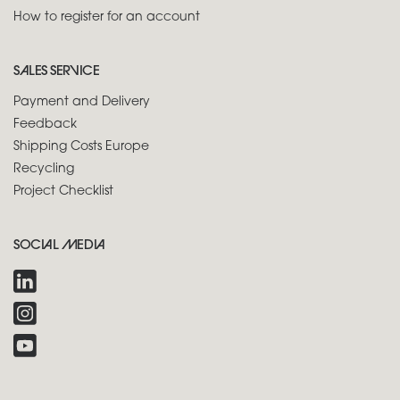
How to register for an account
SALES SERVICE
Payment and Delivery
Feedback
Shipping Costs Europe
Recycling
Project Checklist
SOCIAL MEDIA