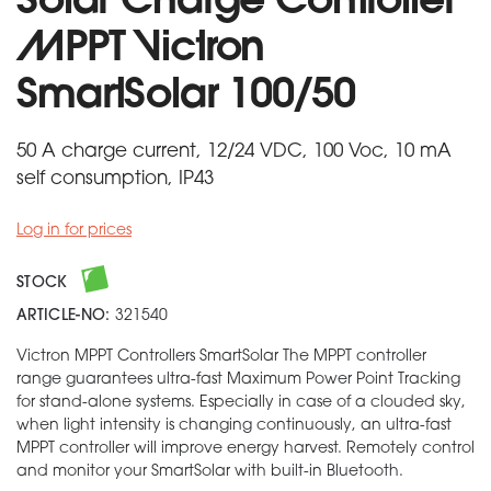
Solar Charge Controller
MPPT Victron
SmartSolar 100/50
50 A charge current, 12/24 VDC, 100 Voc, 10 mA
self consumption, IP43
Log in for prices
STOCK
ARTICLE-NO:
321540
Victron MPPT Controllers SmartSolar The MPPT controller
range guarantees ultra-fast Maximum Power Point Tracking
for stand-alone systems. Especially in case of a clouded sky,
when light intensity is changing continuously, an ultra-fast
MPPT controller will improve energy harvest. Remotely control
and monitor your SmartSolar with built-in Bluetooth.