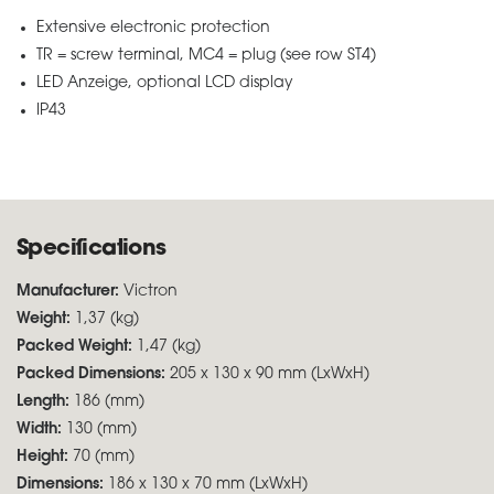
Extensive electronic protection
TR = screw terminal, MC4 = plug (see row ST4)
LED Anzeige, optional LCD display
IP43
Specifications
Manufacturer:
Victron
Weight:
1,37 (kg)
Packed Weight:
1,47 (kg)
Packed Dimensions:
205 x 130 x 90 mm (LxWxH)
Length:
186 (mm)
Width:
130 (mm)
Height:
70 (mm)
Dimensions:
186 x 130 x 70 mm (LxWxH)