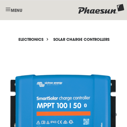
MENU
ELECTRONICS
SOLAR CHARGE CONTROLLERS