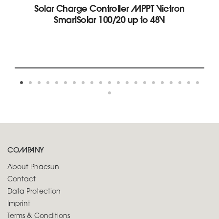
Solar Charge Controller MPPT Victron
SmartSolar 100/20 up to 48V
COMPANY
About Phaesun
Contact
Data Protection
Imprint
Terms & Conditions