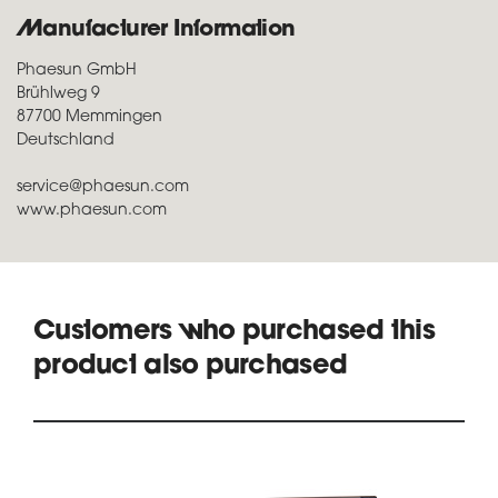
Manufacturer Information
Phaesun GmbH
Brühlweg 9
87700 Memmingen
Deutschland
service@phaesun.com
www.phaesun.com
Customers who purchased this
product also purchased