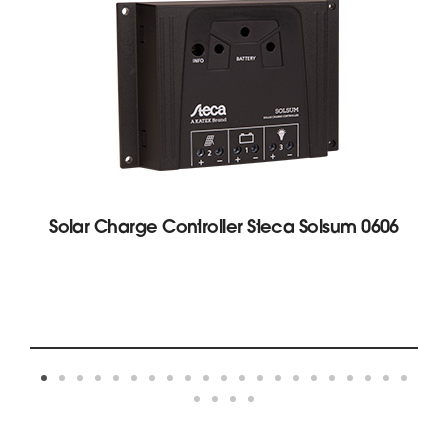
Solar Charge Controller Steca Solsum 0606