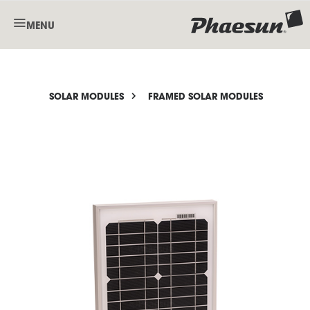
MENU
SOLAR MODULES
FRAMED SOLAR MODULES