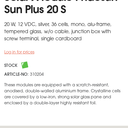
Sun Plus 20 S
20 W, 12 VDC, silver, 36 cells, mono, alu-frame,
tempered glass, w/o cable, junction box with
screw terminal, single cardboard
Log in for prices
STOCK
ARTICLE-NO:
310204
These modules are equipped with a scratch-resistant,
anodised, double-walled aluminium frame. Crystalline cells
are covered by a low-iron, strong solar glass pane and
enclosed by a double-layer highly resistant foil.