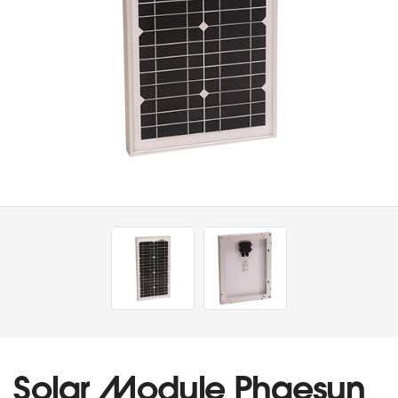
Solar Module Phaesun