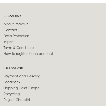
COMPANY
About Phaesun
Contact
Data Protection
Imprint
Terms & Conditions
How to register for an account
SALES SERVICE
Payment and Delivery
Feedback
Shipping Costs Europe
Recycling
Project Checklist