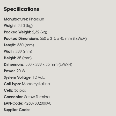
Specifications
Manufacturer:
Phaesun
Weight:
2,10 (kg)
Packed Weight:
2,32 (kg)
Packed Dimensions:
560 x 315 x 45 mm (LxWxH)
Length:
550 (mm)
Width:
299 (mm)
Height:
35 (mm)
Dimensions:
550 x 299 x 35 mm (LxWxH)
Power:
20 W
System Voltage:
12 Vdc
Cell Type:
Monocrystalline
Cells:
36 pcs
Connector:
Screw Terminal
EAN-Code:
4250730200690
Supplier-Code: