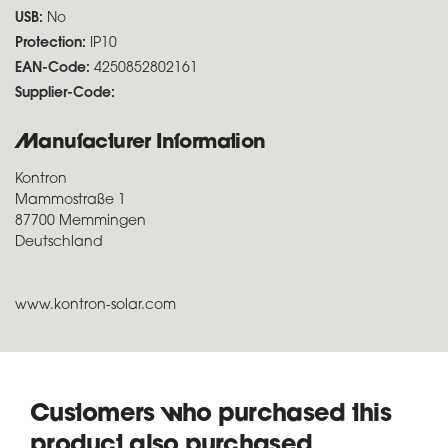
USB:
No
Protection:
IP10
EAN-Code:
4250852802161
Supplier-Code:
Manufacturer Information
Kontron
Mammostraße 1
87700 Memmingen
Deutschland
www.kontron-solar.com
Customers who purchased this
product also purchased