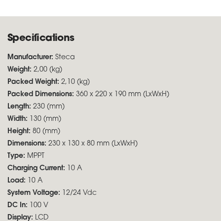
Specifications
Manufacturer:
Steca
Weight:
2,00 (kg)
Packed Weight:
2,10 (kg)
Packed Dimensions:
360 x 220 x 190 mm (LxWxH)
Length:
230 (mm)
Width:
130 (mm)
Height:
80 (mm)
Dimensions:
230 x 130 x 80 mm (LxWxH)
Type:
MPPT
Charging Current:
10 A
Load:
10 A
System Voltage:
12/24 Vdc
DC In:
100 V
Display:
LCD