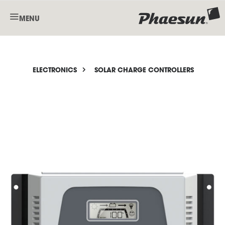
MENU
ELECTRONICS
SOLAR CHARGE CONTROLLERS