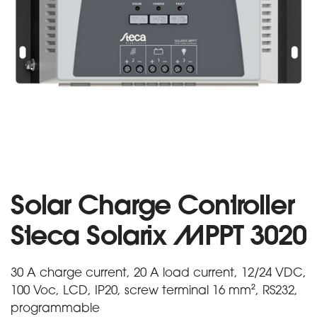
Solar Charge Controller
Steca Solarix MPPT 3020
30 A charge current, 20 A load current, 12/24 VDC,
100 Voc, LCD, IP20, screw terminal 16 mm², RS232,
programmable