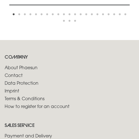
COMPANY
About Phaesun
Contact
Data Protection
Imprint
Terms & Conditions
How to register for an account
SALES SERVICE
Payment and Delivery