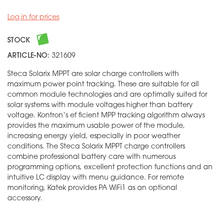
Log in for prices
STOCK
ARTICLE-NO:
321609
Steca Solarix MPPT are solar charge controllers with
maximum power point tracking. These are suitable for all
common module technologies and are optimally suited for
solar systems with module voltages higher than battery
voltage. Kontron‘s ef ficient MPP tracking algorithm always
provides the maximum usable power of the module,
increasing energy yield, especially in poor weather
conditions. The Steca Solarix MPPT charge controllers
combine professional battery care with numerous
programming options, excellent protection functions and an
intuitive LC display with menu guidance. For remote
monitoring, Katek provides PA WiFi1 as an optional
accessory.