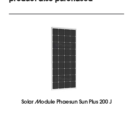
Solar Module Phaesun Sun Plus 200 J