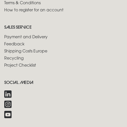
Terms & Conditions
How to register for an account
SALES SERVICE
Payment and Delivery
Feedback
Shipping Costs Europe
Recycling
Project Checklist
SOCIAL MEDIA