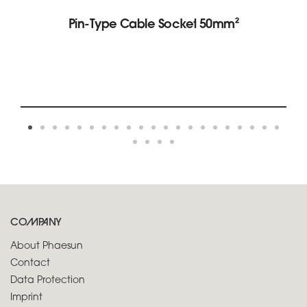
Pin-Type Cable Socket 50mm²
COMPANY
About Phaesun
Contact
Data Protection
Imprint