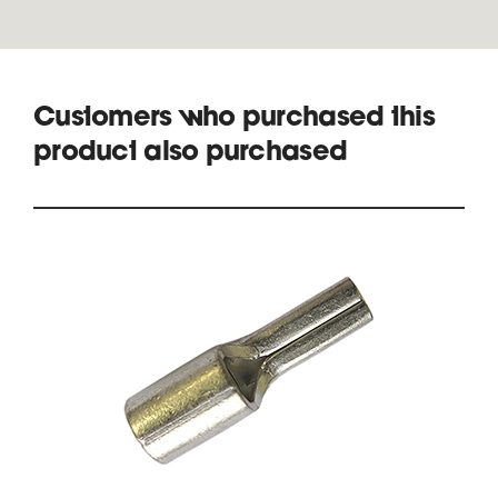
Customers who purchased this
product also purchased