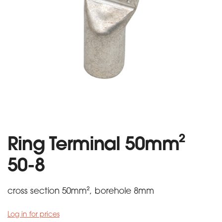
Ring Terminal 50mm²
50-8
cross section 50mm², borehole 8mm
Log in for prices