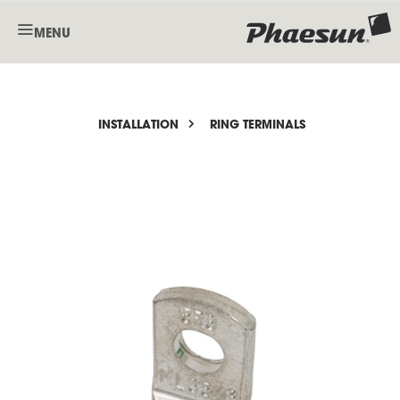
MENU
INSTALLATION
RING TERMINALS