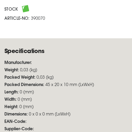
STOCK
ARTICLE-NO:
390070
Specifications
Manufacturer:
Weight:
0,03 (kg)
Packed Weight:
0,03 (kg)
Packed Dimensions:
45 x 20 x 10 mm (LxWxH)
Length:
0 (mm)
Width:
0 (mm)
Height:
0 (mm)
Dimensions:
0 x 0 x 0 mm (LxWxH)
EAN-Code:
Supplier-Code: