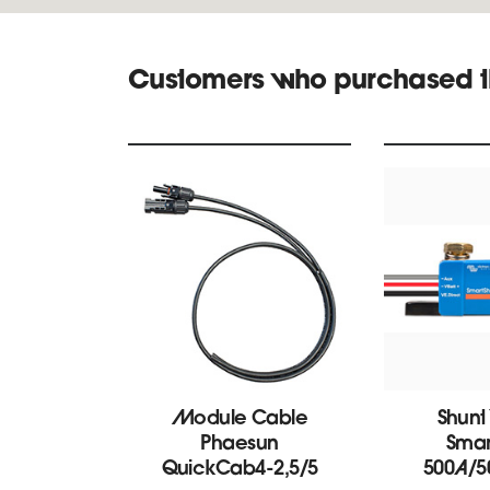
Customers who purchased t
Module Cable
Shunt
Phaesun
Smar
QuickCab4-2,5/5
500A/5