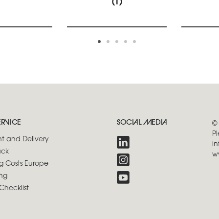
(1)
ERVICE
SOCIAL MEDIA
©
Pl
t and Delivery
in
ck
w
g Costs Europe
ng
Checklist