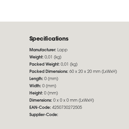
Specifications
Manufacturer:
Lapp
Weight:
0,01 (kg)
Packed Weight:
0,01 (kg)
Packed Dimensions:
60 x 20 x 20 mm (LxWxH)
Length:
0 (mm)
Width:
0 (mm)
Height:
0 (mm)
Dimensions:
0 x 0 x 0 mm (LxWxH)
EAN-Code:
4250730272505
Supplier-Code: