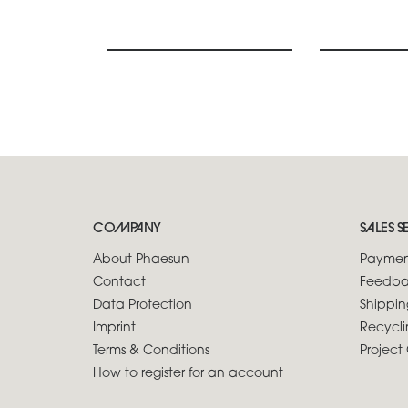
COMPANY
SALES S
About Phaesun
Paymen
Contact
Feedba
Data Protection
Shippin
Imprint
Recycli
Terms & Conditions
Project 
How to register for an account