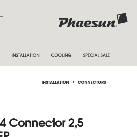
INSTALLATION
COOLING
SPECIAL SALE
INSTALLATION
CONNECTORS
4 Connector 2,5