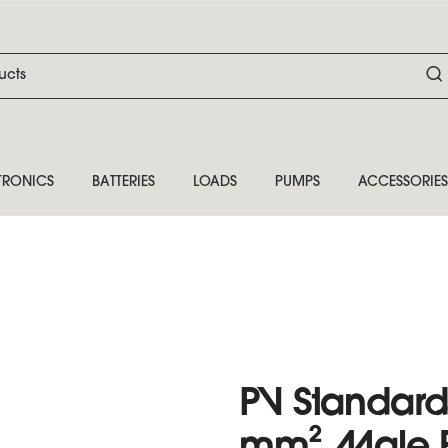
TRONICS
BATTERIES
LOADS
PUMPS
ACCESSORIES
PV Standard