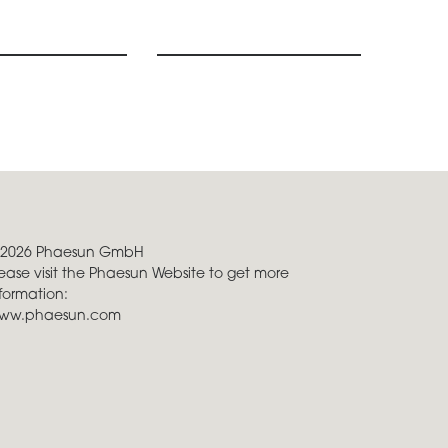
 2026 Phaesun GmbH
ease visit the Phaesun Website to get more
formation:
ww.phaesun.com