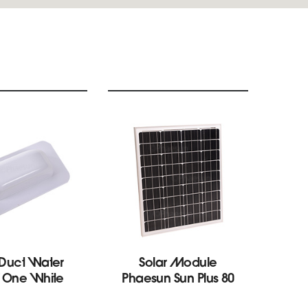
 Duct Water
Solar Module
S
f One White
Phaesun Sun Plus 80
Con
M