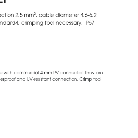
EP
ection 2,5 mm², cable diameter 4,6-6,2
dard4, crimping tool necessary, IP67
e with commercial 4 mm PV-connector. They are
aterproof and UV-resistant connection. Crimp tool