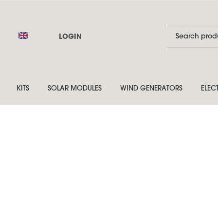
LOGIN
KITS
SOLAR MODULES
WIND GENERATORS
ELEC