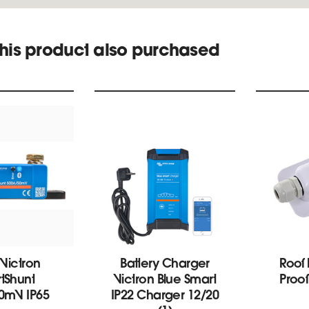
his product also purchased
 Victron
Battery Charger
Roof
tShunt
Victron Blue Smart
Proo
0mV IP65
IP22 Charger 12/20