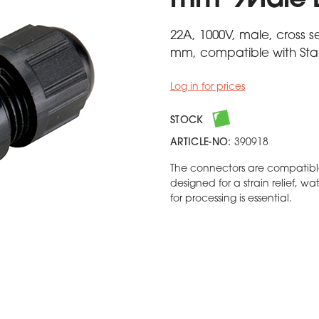
mm² Male 
22A, 1000V, male, cross s
mm, compatible with Stan
Log in for prices
STOCK
ARTICLE-NO:
390918
The connectors are compatibl
designed for a strain relief, w
for processing is essential.