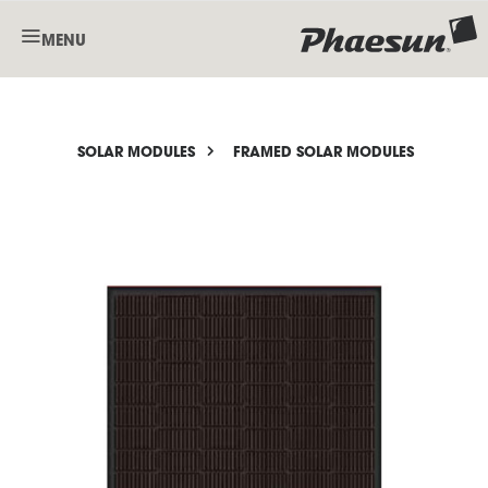
MENU
SOLAR MODULES
FRAMED SOLAR MODULES