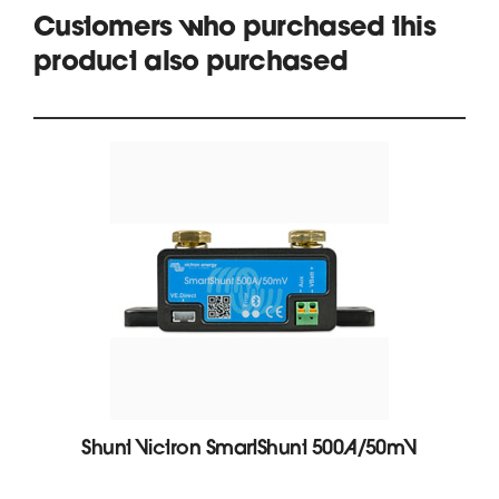
Customers who purchased this
product also purchased
Shunt Victron SmartShunt 500A/50mV