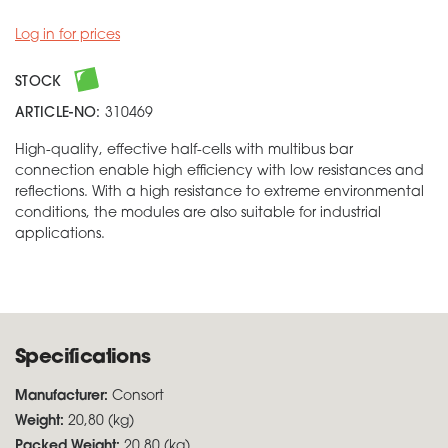
Log in for prices
STOCK
ARTICLE-NO:
310469
High-quality, effective half-cells with multibus bar
connection enable high efficiency with low resistances and
reflections. With a high resistance to extreme environmental
conditions, the modules are also suitable for industrial
applications.
Specifications
Manufacturer:
Consort
Weight:
20,80 (kg)
Packed Weight:
20,80 (kg)