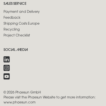
SALES SERVICE
Payment and Delivery
Feedback
Shipping Costs Europe
Recycling
Project Checklist
SOCIAL MEDIA
© 2026 Phaesun GmbH
Please visit the Phaesun Website to get more information:
www.phaesun.com