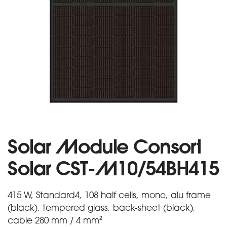
Solar Module Consort
Solar CST-M10/54BH415
415 W, Standard4, 108 half cells, mono, alu frame
(black), tempered glass, back-sheet (black),
cable 280 mm / 4 mm²