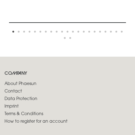
COMPANY
About Phaesun
Contact
Data Protection
Imprint
Terms & Conditions
How to register for an account