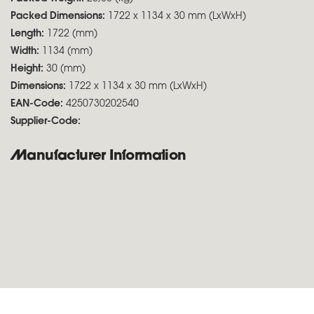
Packed Dimensions:
1722 x 1134 x 30 mm (LxWxH)
Length:
1722 (mm)
Width:
1134 (mm)
Height:
30 (mm)
Dimensions:
1722 x 1134 x 30 mm (LxWxH)
EAN-Code:
4250730202540
Supplier-Code:
Manufacturer Information