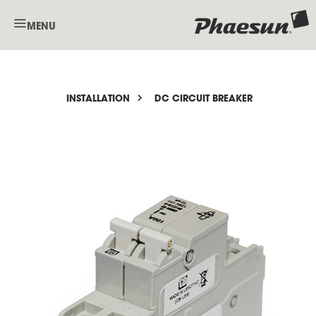
MENU
INSTALLATION
DC CIRCUIT BREAKER