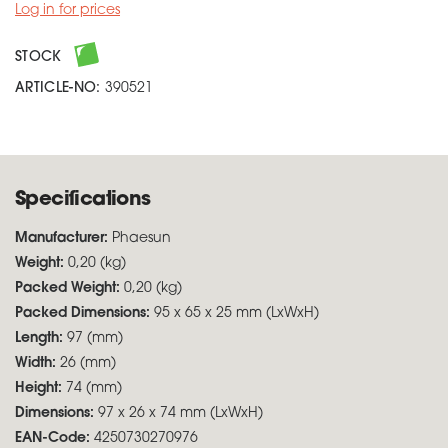
Log in for prices
STOCK
ARTICLE-NO:
390521
Specifications
Manufacturer:
Phaesun
Weight:
0,20 (kg)
Packed Weight:
0,20 (kg)
Packed Dimensions:
95 x 65 x 25 mm (LxWxH)
Length:
97 (mm)
Width:
26 (mm)
Height:
74 (mm)
Dimensions:
97 x 26 x 74 mm (LxWxH)
EAN-Code:
4250730270976