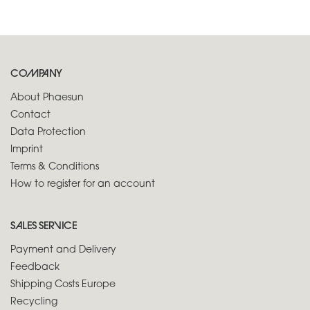
COMPANY
About Phaesun
Contact
Data Protection
Imprint
Terms & Conditions
How to register for an account
SALES SERVICE
Payment and Delivery
Feedback
Shipping Costs Europe
Recycling