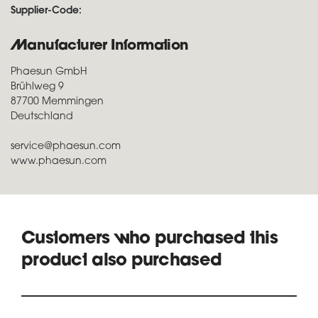
Supplier-Code:
Manufacturer Information
Phaesun GmbH
Brühlweg 9
87700 Memmingen
Deutschland
service@phaesun.com
www.phaesun.com
Customers who purchased this
product also purchased