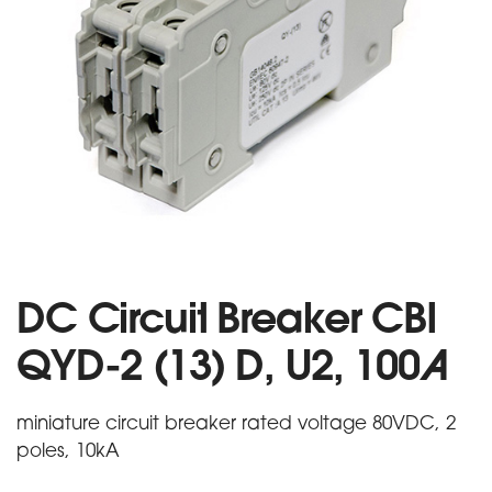
DC Circuit Breaker CBI
QYD-2 (13) D, U2, 100A
miniature circuit breaker rated voltage 80VDC, 2
poles, 10kA