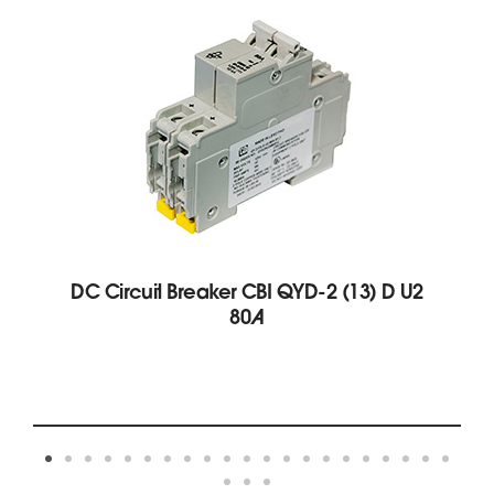
DC Circuit Breaker CBI QYD-2 (13) D U2
80A