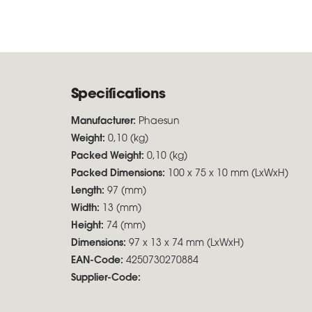
Specifications
Manufacturer:
Phaesun
Weight:
0,10 (kg)
Packed Weight:
0,10 (kg)
Packed Dimensions:
100 x 75 x 10 mm (LxWxH)
Length:
97 (mm)
Width:
13 (mm)
Height:
74 (mm)
Dimensions:
97 x 13 x 74 mm (LxWxH)
EAN-Code:
4250730270884
Supplier-Code: