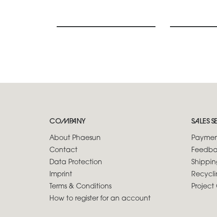
COMPANY
SALES S
About Phaesun
Paymen
Contact
Feedba
Data Protection
Shippin
Imprint
Recycli
Terms & Conditions
Project 
How to register for an account