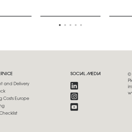
ERVICE
SOCIAL MEDIA
©
Pl
t and Delivery
in
ck
w
g Costs Europe
ng
Checklist