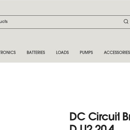
TRONICS
BATTERIES
LOADS
PUMPS
ACCESSORIES
DC Circuit B