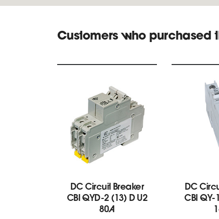
Customers who purchased t
DC Circuit Breaker
DC Circu
CBI QYD-2 (13) D U2
CBI QY-1
80A
1