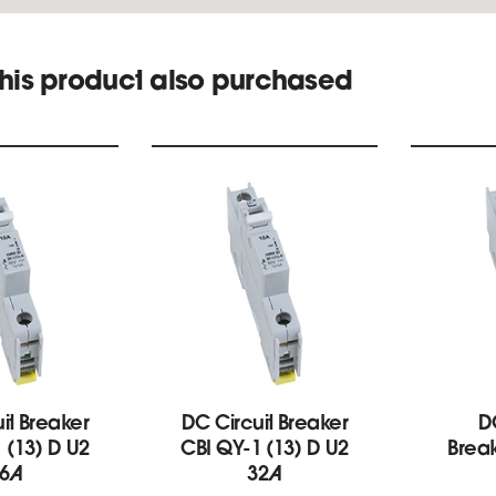
his product also purchased
it Breaker
DC Circuit Breaker
D
 (13) D U2
CBI QY-1 (13) D U2
Break
6A
32A