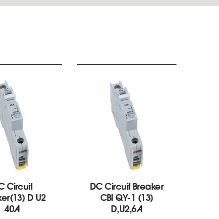
C Circuit
DC Circuit Breaker
B
er(13) D U2
CBI QY-1 (13)
bre
40A
D,U2,6A