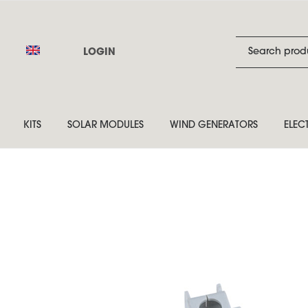
LOGIN
KITS
SOLAR MODULES
WIND GENERATORS
ELEC