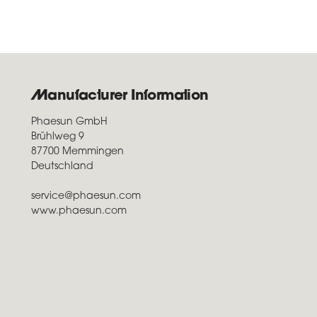
Manufacturer Information
Phaesun GmbH
Brühlweg 9
87700 Memmingen
Deutschland
service@phaesun.com
www.phaesun.com