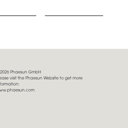
 2026 Phaesun GmbH
ease visit the Phaesun Website to get more
formation:
ww.phaesun.com