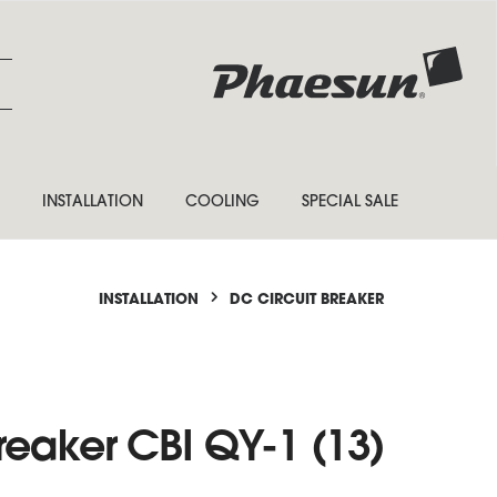
INSTALLATION
COOLING
SPECIAL SALE
INSTALLATION
DC CIRCUIT BREAKER
reaker CBI QY-1 (13)