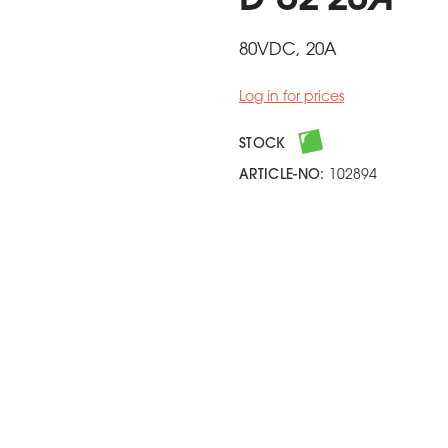
D U2 20A
80VDC, 20A
Log in for prices
STOCK
ARTICLE-NO:
102894