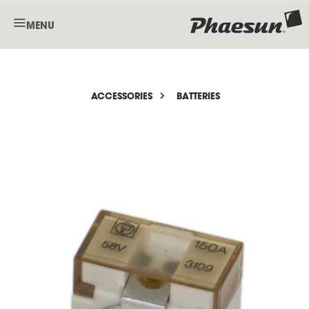
MENU
ACCESSORIES
BATTERIES