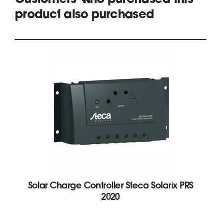
Customers who purchased this
product also purchased
Solar Charge Controller Steca Solarix PRS
2020