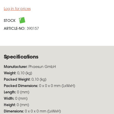
Log in for prices
STOCK
ARTICLE-NO:
390157
Specifications
Manufacturer:
Phaesun GmbH
Weight:
0,10 (kg)
Packed Weight:
0,10 (kg)
Packed Dimensions:
0 x 0 x 0 mm (LxWxH)
Length:
0 (mm)
Width:
0 (mm)
Height:
0 (mm)
Dimensions:
0 x 0 x 0 mm (LxWxH)