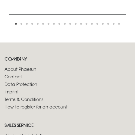
COMPANY
About Phaesun
Contact
Data Protection
Imprint
Terms & Conditions
How to register for an account
SALES SERVICE