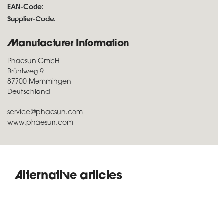
EAN-Code:
Supplier-Code:
Manufacturer Information
Phaesun GmbH
Brühlweg 9
87700 Memmingen
Deutschland
service@phaesun.com
www.phaesun.com
Alternative articles