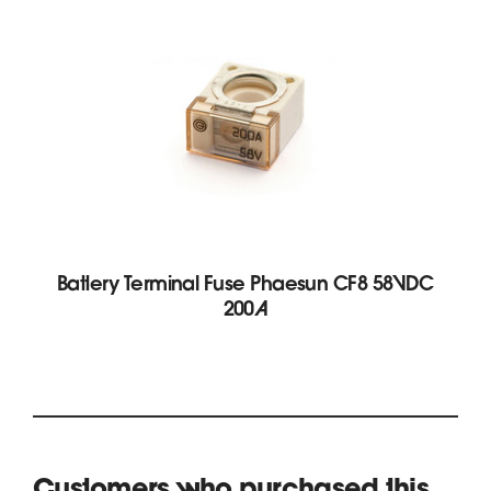
Battery Terminal Fuse Phaesun CF8 58VDC
200A