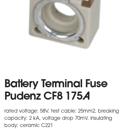
Battery Terminal Fuse
Pudenz CF8 175A
rated voltage: 58V, test cable: 25mm2, breaking
capacity: 2 kA, voltage drop 70mV, insulating
body: ceramic C221