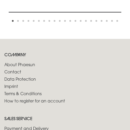
COMPANY
About Phaesun
Contact
Data Protection
Imprint
Terms & Conditions
How to register for an account
SALES SERVICE
Payment and Delivery