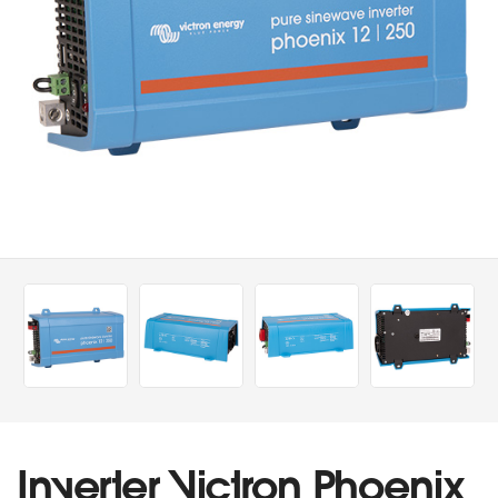
Inverter Victron Phoenix