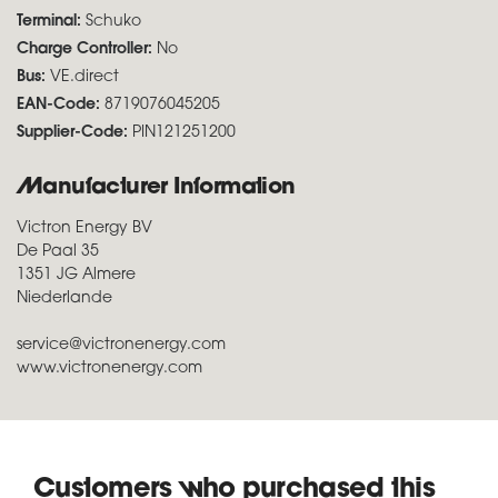
Terminal:
Schuko
Charge Controller:
No
Bus:
VE.direct
EAN-Code:
8719076045205
Supplier-Code:
PIN121251200
Manufacturer Information
Victron Energy BV
De Paal 35
1351 JG Almere
Niederlande
service@victronenergy.com
www.victronenergy.com
Customers who purchased this