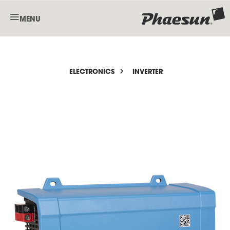
MENU
ELECTRONICS
INVERTER