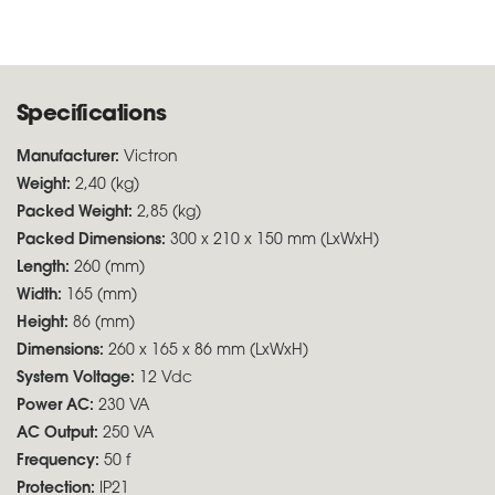
Specifications
Manufacturer:
Victron
Weight:
2,40 (kg)
Packed Weight:
2,85 (kg)
Packed Dimensions:
300 x 210 x 150 mm (LxWxH)
Length:
260 (mm)
Width:
165 (mm)
Height:
86 (mm)
Dimensions:
260 x 165 x 86 mm (LxWxH)
System Voltage:
12 Vdc
Power AC:
230 VA
AC Output:
250 VA
Frequency:
50 f
Protection:
IP21