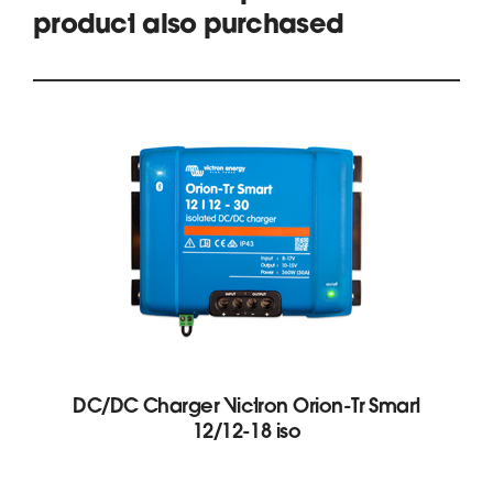
product also purchased
DC/DC Charger Victron Orion-Tr Smart
12/12-18 iso