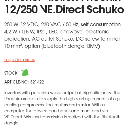
12/250 VE.Direct Schuko
250 W, 12 VDC, 230 VAC / 50 Hz, self consumption
4,2 W / 0,8 W, IP21, LED, sinewave, electronic
protection, AC outlet Schuko, DC screw terminal
10 mm², option (bluetooth dongle, BMV)
Log in for prices
STOCK
ARTICLE-NO:
321422
Inverters with pure sine wave output at high efficiency. The
Phoenix are able to supply the high starting currents of e.g.
cooling compressors, tool motors and similar. With a
computer, the device can be set and monitored via
VE.Direct. Wireless transmission is realized with the Bluetooth
dongle.