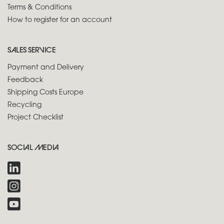
Terms & Conditions
How to register for an account
SALES SERVICE
Payment and Delivery
Feedback
Shipping Costs Europe
Recycling
Project Checklist
SOCIAL MEDIA