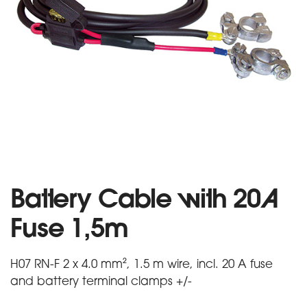
Battery Cable with 20A
Fuse 1,5m
H07 RN-F 2 x 4.0 mm², 1.5 m wire, incl. 20 A fuse
and battery terminal clamps +/-