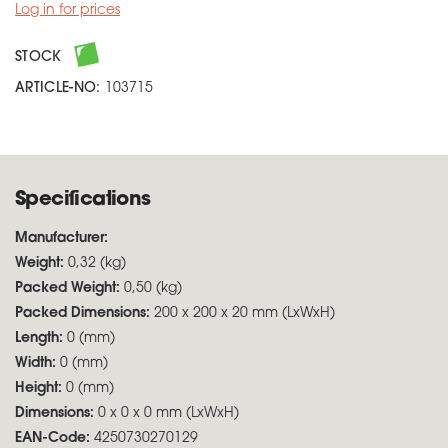
Log in for prices
STOCK
ARTICLE-NO:
103715
Specifications
Manufacturer:
Weight:
0,32 (kg)
Packed Weight:
0,50 (kg)
Packed Dimensions:
200 x 200 x 20 mm (LxWxH)
Length:
0 (mm)
Width:
0 (mm)
Height:
0 (mm)
Dimensions:
0 x 0 x 0 mm (LxWxH)
EAN-Code:
4250730270129