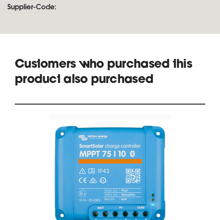
Supplier-Code:
Customers who purchased this
product also purchased