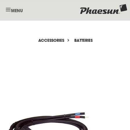
MENU
ACCESSORIES
BATTERIES