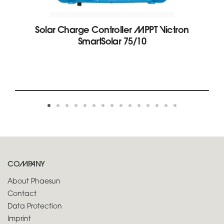
Solar Charge Controller MPPT Victron
SmartSolar 75/10
COMPANY
About Phaesun
Contact
Data Protection
Imprint