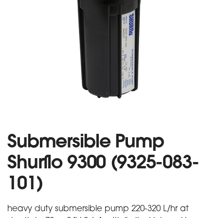
Submersible Pump
Shurflo 9300 (9325-083-
101)
heavy duty submersible pump 220-320 L/hr at