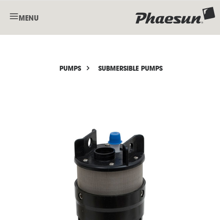
MENU
PUMPS
SUBMERSIBLE PUMPS