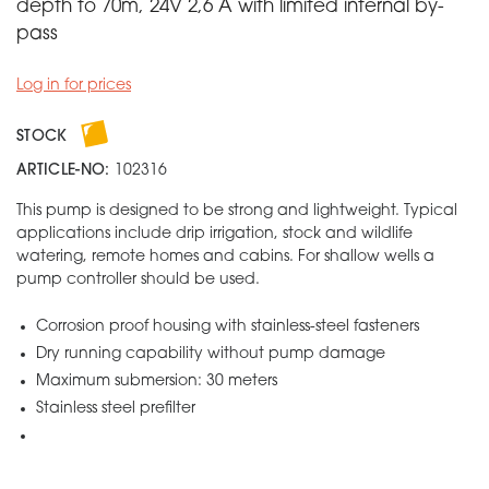
depth to 70m, 24V 2,6 A with limited internal by-
pass
Log in for prices
STOCK
ARTICLE-NO:
102316
This pump is designed to be strong and lightweight. Typical
applications include drip irrigation, stock and wildlife
watering, remote homes and cabins. For shallow wells a
pump controller should be used.
Corrosion proof housing with stainless-steel fasteners
Dry running capability without pump damage
Maximum submersion: 30 meters
Stainless steel prefilter