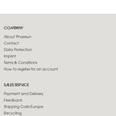
COMPANY
About Phaesun
Contact
Data Protection
Imprint
Terms & Conditions
How to register for an account
SALES SERVICE
Payment and Delivery
Feedback
Shipping Costs Europe
Recycling