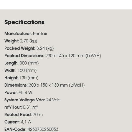
Specifications
Manufacturer:
Pentair
Weight:
2,70 (kg)
Packed Weight:
3,24 (kg)
Packed Dimensions:
290 x 145 x 120 mm (LxWxH)
Length:
300 (mm)
Width:
150 (mm)
Height:
130 (mm)
Dimensions:
300 x 150 x 130 mm (LxWxH)
Power:
98,4 W
System Voltage Vdc:
24 Vdc
m³/Hour:
0,31 m³
Reated Head:
70 m
Current:
4,1 A
EAN-Code:
4250730250053