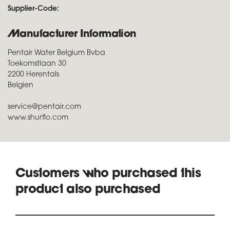
Supplier-Code:
Manufacturer Information
Pentair Water Belgium Bvba
Toekomstlaan 30
2200 Herentals
Belgien
service@pentair.com
www.shurflo.com
Customers who purchased this
product also purchased