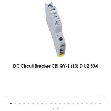
DC Circuit Breaker CBI QY-1 (13) D U2 50A