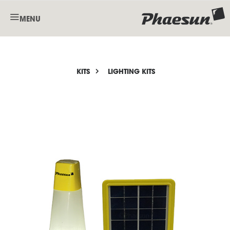
MENU
KITS
LIGHTING KITS