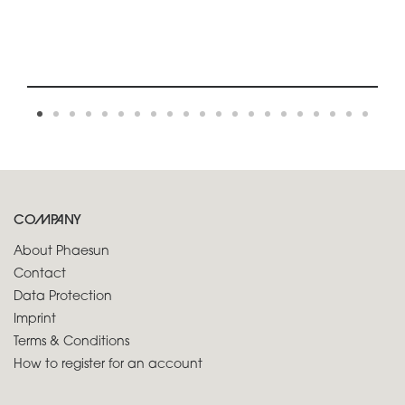
COMPANY
About Phaesun
Contact
Data Protection
Imprint
Terms & Conditions
How to register for an account