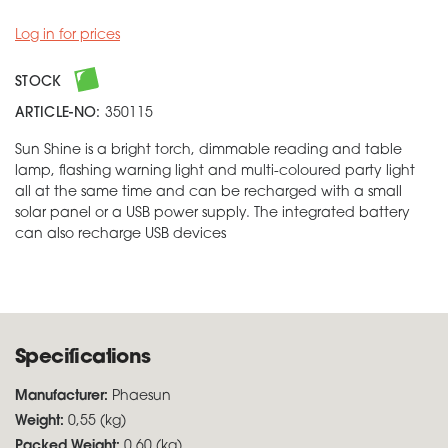
Log in for prices
STOCK
ARTICLE-NO:
350115
Sun Shine is a bright torch, dimmable reading and table
lamp, flashing warning light and multi-coloured party light
all at the same time and can be recharged with a small
solar panel or a USB power supply. The integrated battery
can also recharge USB devices
Specifications
Manufacturer:
Phaesun
Weight:
0,55 (kg)
Packed Weight:
0,60 (kg)