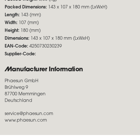
Packed Dimensions:
143 x 107 x 180 mm (LxWxH)
Length:
143 (mm)
Width:
107 (mm)
Height:
180 (mm)
Dimensions:
143 x 107 x 180 mm (LxWxH)
EAN-Code:
4250730230239
Supplier-Code:
Manufacturer Information
Phaesun GmbH
Brühlweg 9
87700 Memmingen
Deutschland
service@phaesun.com
www.phaesun.com