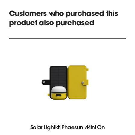
Customers who purchased this
product also purchased
Solar Lightkit Phaesun Mini On