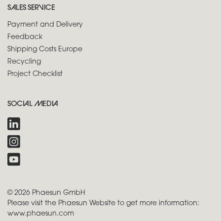
SALES SERVICE
Payment and Delivery
Feedback
Shipping Costs Europe
Recycling
Project Checklist
SOCIAL MEDIA
© 2026 Phaesun GmbH
Please visit the Phaesun Website to get more information:
www.phaesun.com