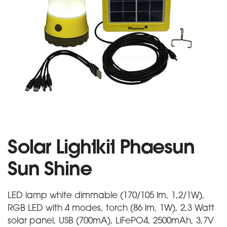
Solar Lightkit Phaesun
Sun Shine
LED lamp white dimmable (170/105 lm, 1,2/1W),
RGB LED with 4 modes, torch (86 lm, 1W), 2,3 Watt
solar panel, USB (700mA), LiFePO4, 2500mAh, 3,7V