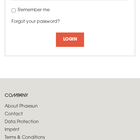
Remember me
Forgot your password?
LOGIN
COMPANY
About Phaesun
Contact
Data Protection
Imprint
Terms & Conditions