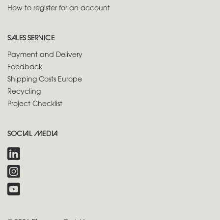
How to register for an account
SALES SERVICE
Payment and Delivery
Feedback
Shipping Costs Europe
Recycling
Project Checklist
SOCIAL MEDIA