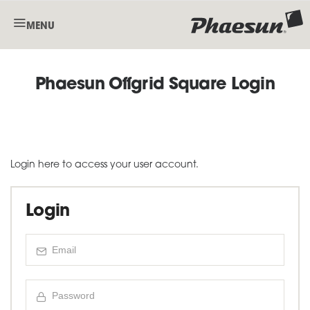
MENU
Phaesun Offgrid Square Login
Login here to access your user account.
Login