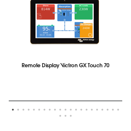
Remote Display Victron GX Touch 70