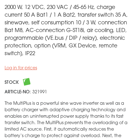
2000 W, 12 VDC, 230 VAC / 45-65 Hz, charge
current 50 A Bat1 / 1 A Bat2, transfer switch 35 A,
sinewave, self consumption 10 / 3 W, connection
Bat M8, AC-connection G-ST18i, air cooling, LED,
programmable (VE.bus / DIP / relay), electronic
protection, option (VRM, GX Device, remote
switch), IP22
Log in for prices
STOCK
ARTICLE-NO:
321991
The MultiPlus is a powerful sine wave inverter as well as a
battery charger with adaptive charging technology and
enables an uninterrupted power supply thanks to its fast
transfer switch. The MultiPlus prevents the overloading of a
limited AC source. First, it automatically reduces the
battery‘s charge to protect against overload. Next, the