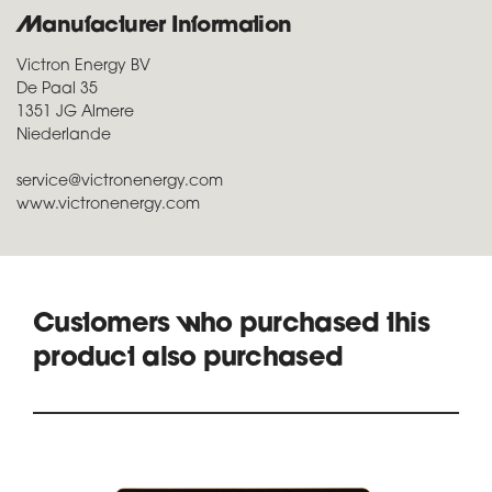
Manufacturer Information
Victron Energy BV
De Paal 35
1351 JG Almere
Niederlande
service@victronenergy.com
www.victronenergy.com
Customers who purchased this
product also purchased