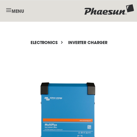
MENU
ELECTRONICS
INVERTER CHARGER