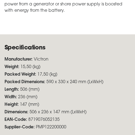
power from a generator or shore power supply is boosted
with energy from the battery.
Specifications
Manufacturer:
Victron
Weight:
15,50 (kg)
Packed Weight:
17,50 (kg)
Packed Dimensions:
590 x 330 x 240 mm (LxWxH)
Length:
506 (mm)
Width:
236 (mm)
Height:
147 (mm)
Dimensions:
506 x 236 x 147 mm (LxWxH)
EAN-Code:
8719076052135
Supplier-Code:
PMP122200000