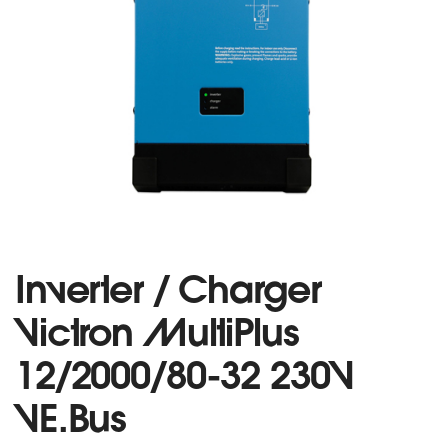
Inverter / Charger
Victron MultiPlus
12/2000/80-32 230V
VE.Bus