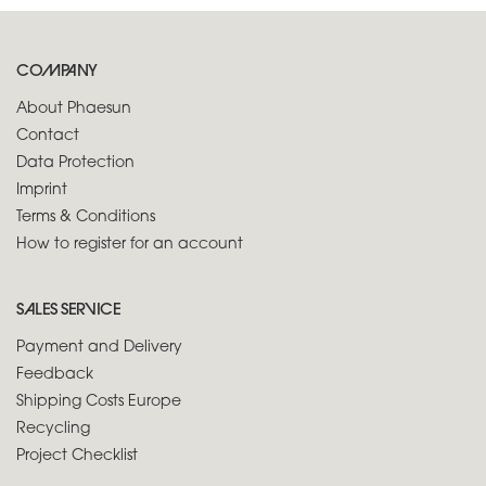
COMPANY
About Phaesun
Contact
Data Protection
Imprint
Terms & Conditions
How to register for an account
SALES SERVICE
Payment and Delivery
Feedback
Shipping Costs Europe
Recycling
Project Checklist