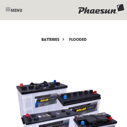
MENU
BATTERIES
FLOODED