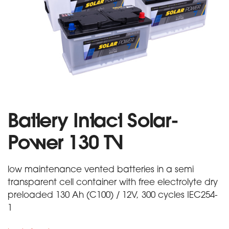
Battery Intact Solar-
Power 130 TV
low maintenance vented batteries in a semi
transparent cell container with free electrolyte dry
preloaded 130 Ah (C100) / 12V, 300 cycles IEC254-
1