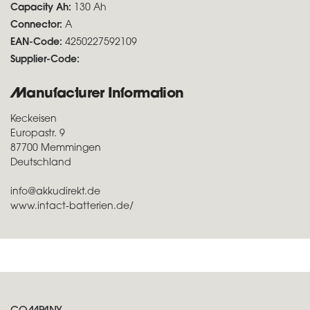
Capacity Ah:
130 Ah
Connector:
A
EAN-Code:
4250227592109
Supplier-Code:
Manufacturer Information
Keckeisen
Europastr. 9
87700 Memmingen
Deutschland
info@akkudirekt.de
www.intact-batterien.de/