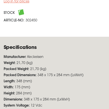
Log in for prices
STOCK
ARTICLE-NO:
302450
Specifications
Manufacturer:
Keckeisen
Weight:
21,70 (kg)
Packed Weight:
21,70 (kg)
Packed Dimensions:
348 x 175 x 284 mm (LxWxH)
Length:
348 (mm)
Width:
175 (mm)
Height:
284 (mm)
Dimensions:
348 x 175 x 284 mm (LxWxH)
System Voltage:
12 Vdc