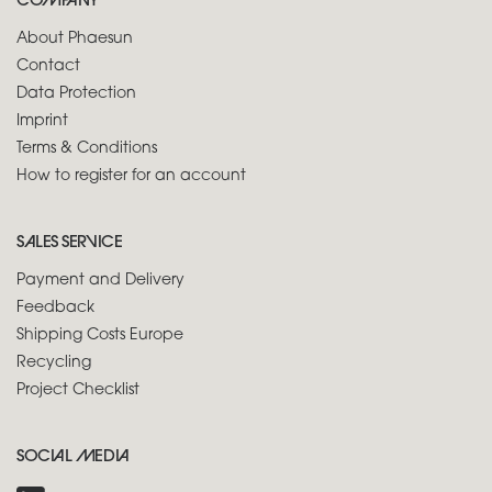
COMPANY
About Phaesun
Contact
Data Protection
Imprint
Terms & Conditions
How to register for an account
SALES SERVICE
Payment and Delivery
Feedback
Shipping Costs Europe
Recycling
Project Checklist
SOCIAL MEDIA