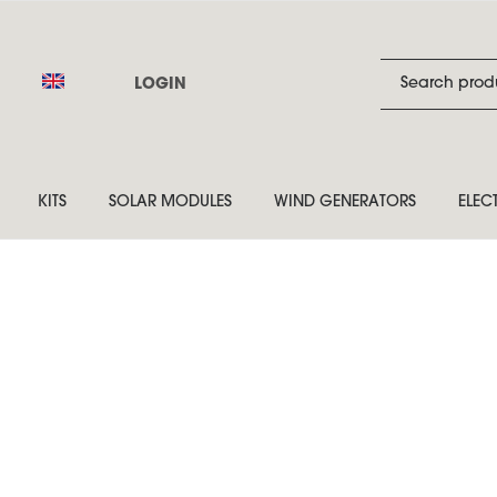
LOGIN
KITS
SOLAR MODULES
WIND GENERATORS
ELEC