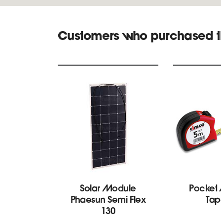
Customers who purchased t
Solar Module
Pocket
Phaesun Semi Flex
Tap
130