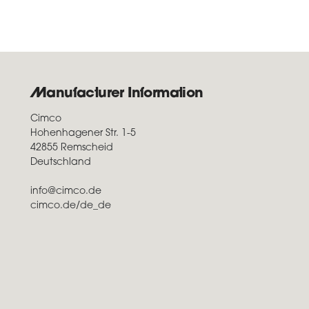
Manufacturer Information
Cimco
Hohenhagener Str. 1-5
42855 Remscheid
Deutschland
info@cimco.de
cimco.de/de_de