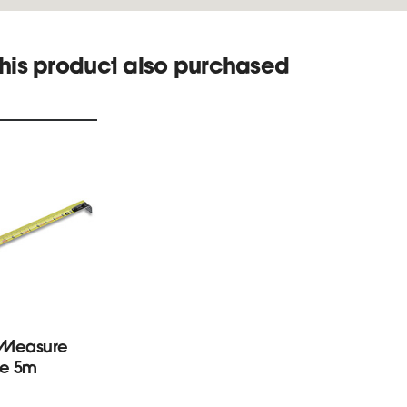
his product also purchased
 Measure
e 5m