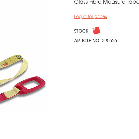
Glass Fibre Measure Tap
Log in for prices
STOCK
ARTICLE-NO:
390526