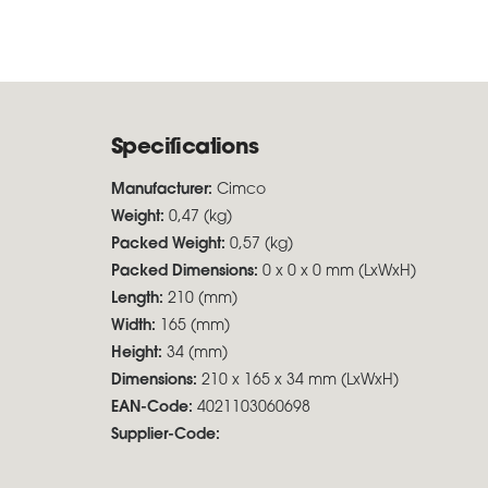
Specifications
Manufacturer:
Cimco
Weight:
0,47 (kg)
Packed Weight:
0,57 (kg)
Packed Dimensions:
0 x 0 x 0 mm (LxWxH)
Length:
210 (mm)
Width:
165 (mm)
Height:
34 (mm)
Dimensions:
210 x 165 x 34 mm (LxWxH)
EAN-Code:
4021103060698
Supplier-Code: