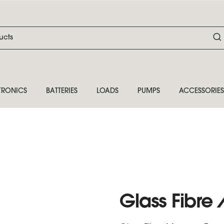
TRONICS
BATTERIES
LOADS
PUMPS
ACCESSORIES
Glass Fibr