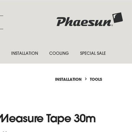
INSTALLATION
COOLING
SPECIAL SALE
INSTALLATION
TOOLS
e Measure Tape 30m