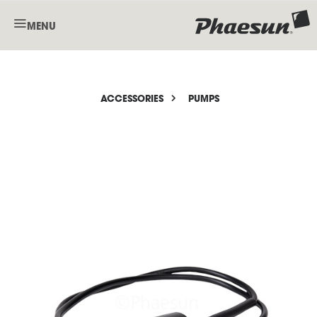
MENU
ACCESSORIES
PUMPS