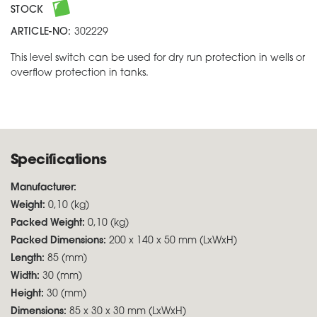
STOCK
ARTICLE-NO:
302229
This level switch can be used for dry run protection in wells or
overflow protection in tanks.
Specifications
Manufacturer:
Weight:
0,10 (kg)
Packed Weight:
0,10 (kg)
Packed Dimensions:
200 x 140 x 50 mm (LxWxH)
Length:
85 (mm)
Width:
30 (mm)
Height:
30 (mm)
Dimensions:
85 x 30 x 30 mm (LxWxH)