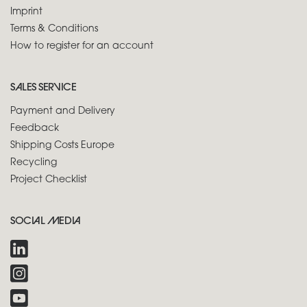
Imprint
Terms & Conditions
How to register for an account
SALES SERVICE
Payment and Delivery
Feedback
Shipping Costs Europe
Recycling
Project Checklist
SOCIAL MEDIA