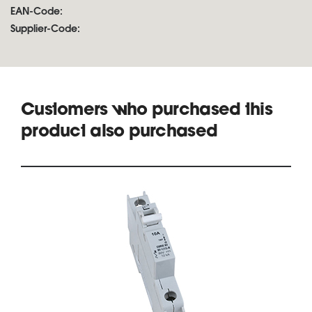
EAN-Code:
Supplier-Code:
Customers who purchased this
product also purchased