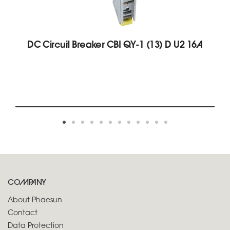
DC Circuit Breaker CBI QY-1 (13) D U2 16A
COMPANY
About Phaesun
Contact
Data Protection