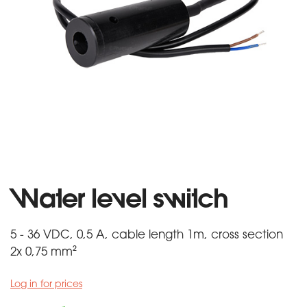
Water level switch
5 - 36 VDC, 0,5 A, cable length 1m, cross section
2x 0,75 mm²
Log in for prices