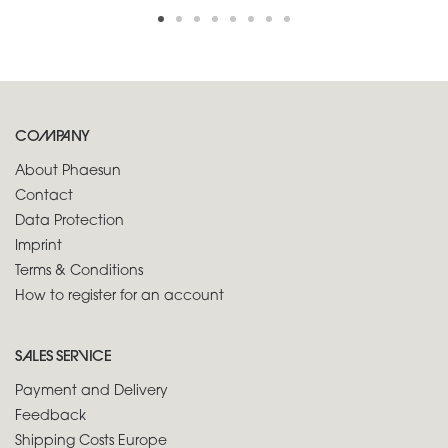
COMPANY
About Phaesun
Contact
Data Protection
Imprint
Terms & Conditions
How to register for an account
SALES SERVICE
Payment and Delivery
Feedback
Shipping Costs Europe