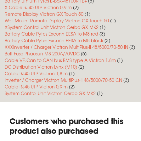
Battery Lithium Pytes E-Box-48100R TE+
(6)
X Cable RJ45 UTP Victron 0,9 m
(2)
Remote Display Victron GX Touch 50
(1)
Wall Mount Remote Display Victron GX Touch 50
(1)
XSystem Control Unit Victron Cerbo GX MK2
(1)
Battery Cable Pytes Exconn EESA to M8 red
(3)
Battery Cable Pytes Exconn EESA to M8 black
(3)
XXXInverter / Charger Victron MultiPlus-II 48/5000/70-50 IN
(3)
Bolt Fuse Phaesun M8 200A/70VDC
(6)
Cable VE.Can to CAN-bus BMS type A Victron 1.8m
(1)
DC Distribution Victron Lynx (M10)
(2)
Cable RJ45 UTP Victron 1,8 m
(1)
Inverter / Charger Victron MultiPlus-II 48/5000/70-50 CN
(3)
Cable RJ45 UTP Victron 0,9 m
(2)
System Control Unit Victron Cerbo GX MK2
(1)
Customers who purchased this
product also purchased