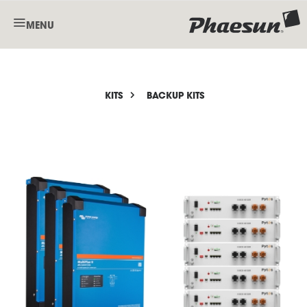
MENU
KITS
BACKUP KITS