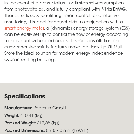
in the event of a power failure, optimizes self-consumption
from photovoltaics , and is fully compliant with §14a EnWG.
Thanks to its easy retrofitting, smart control, and intuitive
monitoring, it is ideal for households. In conjunction with a
smart energy meter
, a (dynamic) energy storage system (ESS)
can be easily set up to control the flow of energy according
to individual wishes and needs. Its simple installation and
comprehensive safety features make the Back Up Kit Multi
Store the ideal solution for modern energy independence –
even in existing buildings.
Specifications
Manufacturer:
Phaesun GmbH
Weight:
410,41 (kg)
Packed Weight:
412,65 (kg)
Packed Dimensions:
0 x 0 x 0 mm (LxWxH)