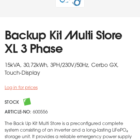
Backup Kit Multi Store
XL 3 Phase
15kVA, 30,72kWh, 3PH/230V/50Hz, Cerbo GX,
Touch-Display
Log in for prices
STOCK
ARTICLE-NO:
600556
The Back Up Kit Multi Store is a preconfigured complete
system consisting of an inverter and a long-lasting LiFePO₄
storage unit. It provides a reliable emergency power supply