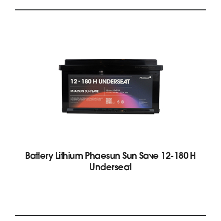
Battery Lithium Phaesun Sun Save 12-180 H
Underseat