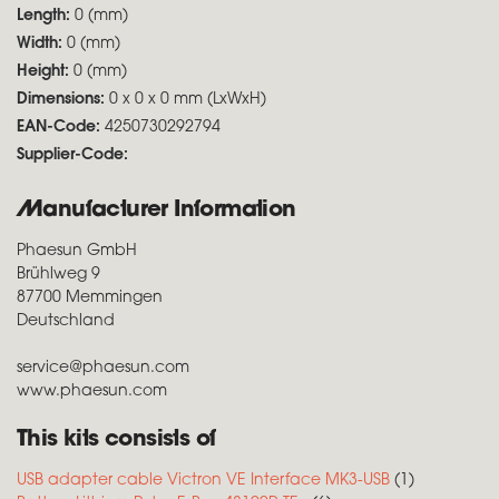
Length:
0 (mm)
Width:
0 (mm)
Height:
0 (mm)
Dimensions:
0 x 0 x 0 mm (LxWxH)
EAN-Code:
4250730292794
Supplier-Code:
Manufacturer Information
Phaesun GmbH
Brühlweg 9
87700 Memmingen
Deutschland
service@phaesun.com
www.phaesun.com
This kits consists of
USB adapter cable Victron VE Interface MK3-USB
(1)