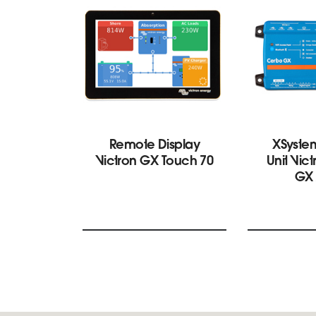
Remote Display
XSyste
Victron GX Touch 70
Unit Vic
GX