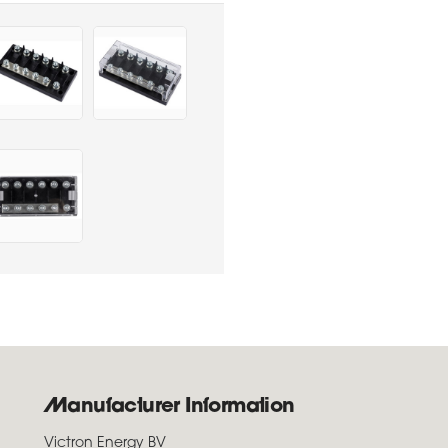
Manufacturer Information
Victron Energy BV