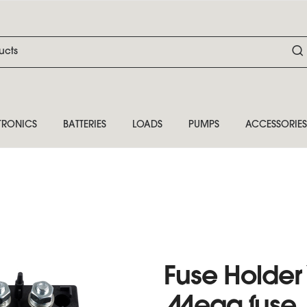
TRONICS
BATTERIES
LOADS
PUMPS
ACCESSORIES
Fuse Holder 