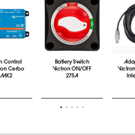
m Control
Battery Switch
Ada
tron Cerbo
Victron ON/OFF
Victro
 MK2
275A
Int