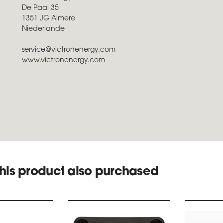
De Paal 35
1351 JG Almere
Niederlande
service@victronenergy.com
www.victronenergy.com
his product also purchased