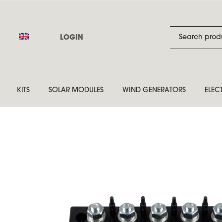
LOGIN
KITS
SOLAR MODULES
WIND GENERATORS
ELEC