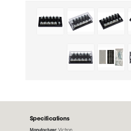
Specifications
Manufacturer:
Victron