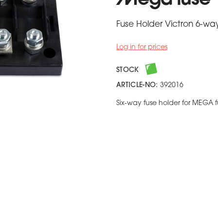
Mega fuse
Fuse Holder Victron 6-wa
Log in for prices
STOCK
ARTICLE-NO:
392016
Six-way fuse holder for MEGA f