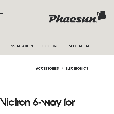
INSTALLATION
COOLING
SPECIAL SALE
ACCESSORIES
ELECTRONICS
Victron 6-way for