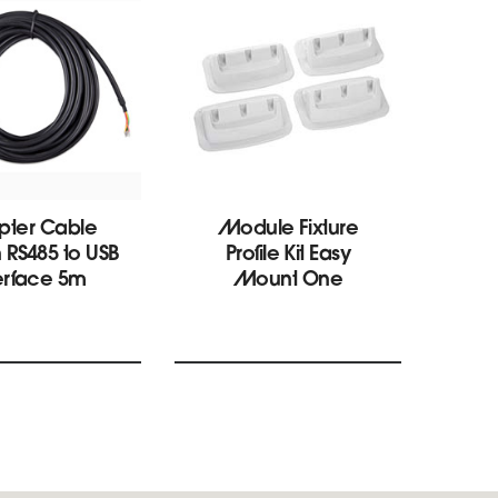
pter Cable
Module Fixture
S
n RS485 to USB
Profile Kit Easy
Pha
erface 5m
Mount One