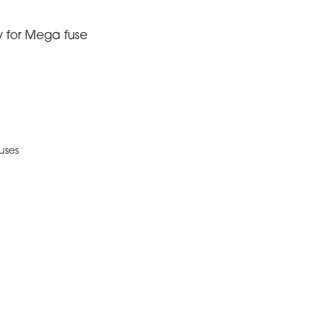
y for Mega fuse
uses