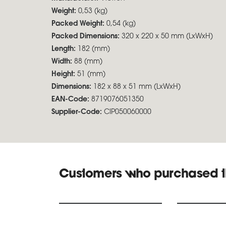
Weight:
0,53 (kg)
Packed Weight:
0,54 (kg)
Packed Dimensions:
320 x 220 x 50 mm (LxWxH)
Length:
182 (mm)
Width:
88 (mm)
Height:
51 (mm)
Dimensions:
182 x 88 x 51 mm (LxWxH)
EAN-Code:
8719076051350
Supplier-Code:
CIP050060000
Customers who purchased t