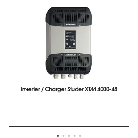
Inverter / Charger Studer XTM 4000-48