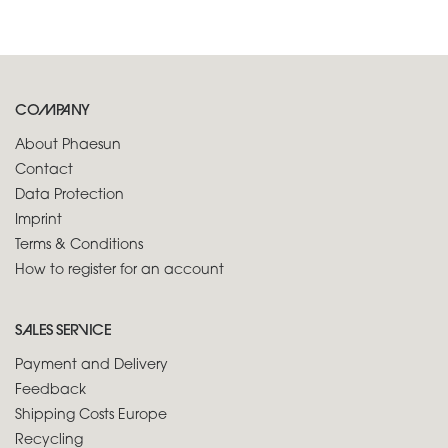
COMPANY
About Phaesun
Contact
Data Protection
Imprint
Terms & Conditions
How to register for an account
SALES SERVICE
Payment and Delivery
Feedback
Shipping Costs Europe
Recycling