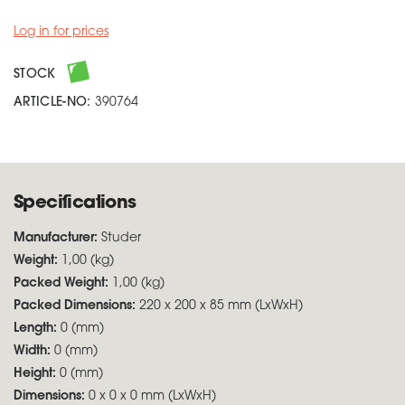
Log in for prices
STOCK
ARTICLE-NO:
390764
Specifications
Manufacturer:
Studer
Weight:
1,00 (kg)
Packed Weight:
1,00 (kg)
Packed Dimensions:
220 x 200 x 85 mm (LxWxH)
Length:
0 (mm)
Width:
0 (mm)
Height:
0 (mm)
Dimensions:
0 x 0 x 0 mm (LxWxH)