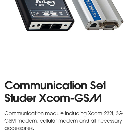
Communication Set
Studer Xcom-GSM
Communication module including Xcom-232i, 3G
GSM modem, cellular modem and all necessary
accessories.