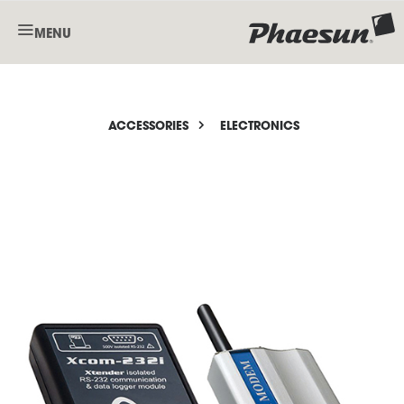
MENU
ACCESSORIES
ELECTRONICS