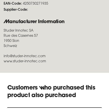
EAN-Code:
4250730271935
Supplier-Code:
Manufacturer Information
Studer Innotec SA
Rue des Casernes 57
1950 Sion
Schweiz
info@studer-innotec.com
www.studer-innotec.com
Customers who purchased this
product also purchased