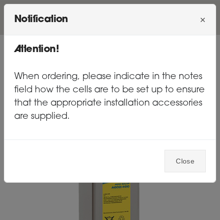
×
Notification
MENU
Attention!
BATTERIES
GEL
When ordering, please indicate in the notes
field how the cells are to be set up to ensure
that the appropriate installation accessories
are supplied.
Close