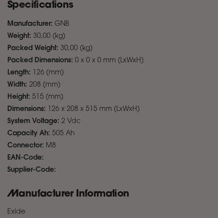
Specifications
Manufacturer:
GNB
Weight:
30,00 (kg)
Packed Weight:
30,00 (kg)
Packed Dimensions:
0 x 0 x 0 mm (LxWxH)
Length:
126 (mm)
Width:
208 (mm)
Height:
515 (mm)
Dimensions:
126 x 208 x 515 mm (LxWxH)
System Voltage:
2 Vdc
Capacity Ah:
505 Ah
Connector:
M8
EAN-Code:
Supplier-Code:
Manufacturer Information
Exide