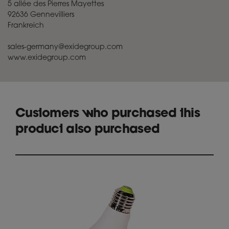
5 allée des Pierres Mayettes
92636 Gennevilliers
Frankreich
sales-germany@exidegroup.com
www.exidegroup.com
Customers who purchased this
product also purchased