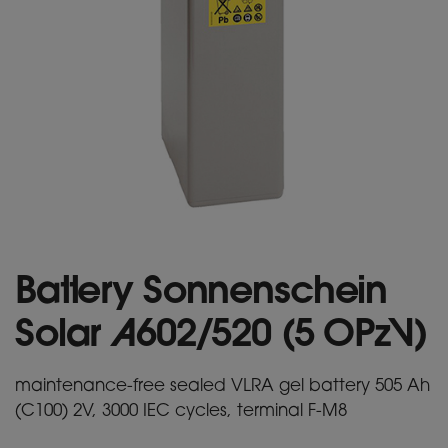
Battery Sonnenschein
Solar A602/520 (5 OPzV)
maintenance-free sealed VLRA gel battery 505 Ah
(C100) 2V, 3000 IEC cycles, terminal F-M8