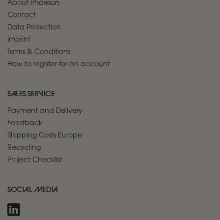
About Phaesun
Contact
Data Protection
Imprint
Terms & Conditions
How to register for an account
SALES SERVICE
Payment and Delivery
Feedback
Shipping Costs Europe
Recycling
Project Checklist
SOCIAL MEDIA