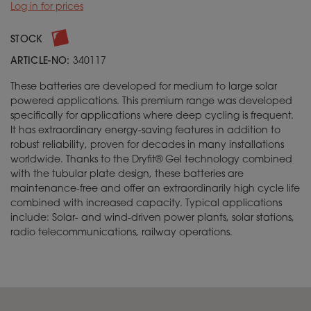
Log in for prices
STOCK
ARTICLE-NO:
340117
These batteries are developed for medium to large solar
powered applications. This premium range was developed
specifically for applications where deep cycling is frequent.
It has extraordinary energy-saving features in addition to
robust reliability, proven for decades in many installations
worldwide. Thanks to the Dryfit® Gel technology combined
with the tubular plate design, these batteries are
maintenance-free and offer an extraordinarily high cycle life
combined with increased capacity. Typical applications
include: Solar- and wind-driven power plants, solar stations,
radio telecommunications, railway operations.