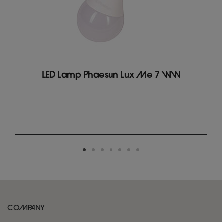
LED Lamp Phaesun Lux Me 7 WW
COMPANY