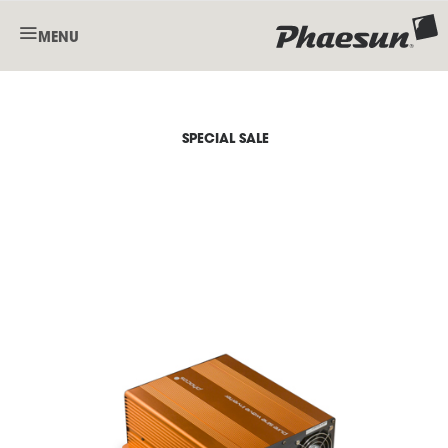
MENU
SPECIAL SALE