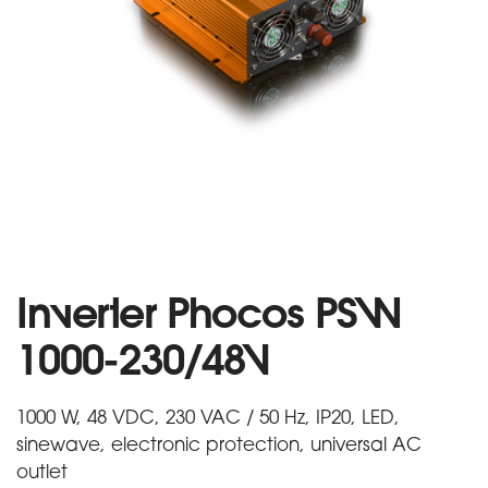
Inverter Phocos PSW
1000-230/48V
1000 W, 48 VDC, 230 VAC / 50 Hz, IP20, LED,
sinewave, electronic protection, universal AC
outlet