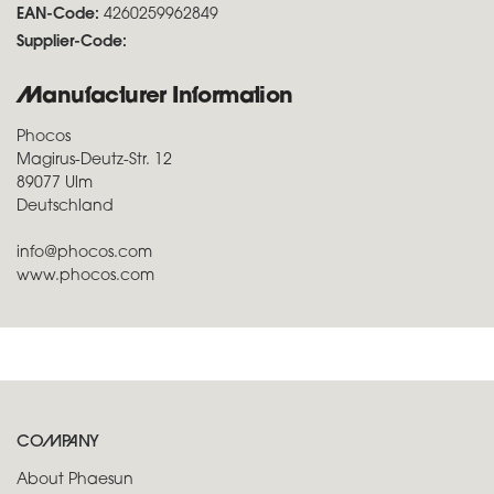
EAN-Code:
4260259962849
Supplier-Code:
Manufacturer Information
Phocos
Magirus-Deutz-Str. 12
89077 Ulm
Deutschland
info@phocos.com
www.phocos.com
COMPANY
About Phaesun