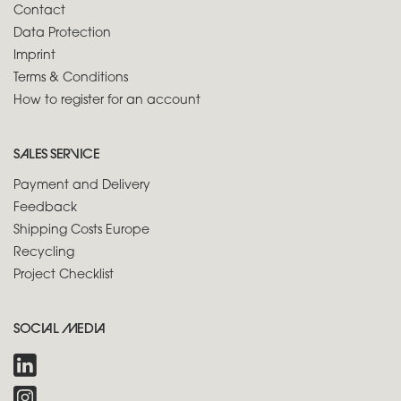
Contact
Data Protection
Imprint
Terms & Conditions
How to register for an account
SALES SERVICE
Payment and Delivery
Feedback
Shipping Costs Europe
Recycling
Project Checklist
SOCIAL MEDIA