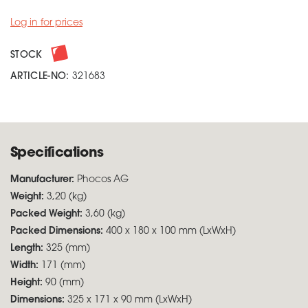
Log in for prices
STOCK
ARTICLE-NO:
321683
Specifications
Manufacturer:
Phocos AG
Weight:
3,20 (kg)
Packed Weight:
3,60 (kg)
Packed Dimensions:
400 x 180 x 100 mm (LxWxH)
Length:
325 (mm)
Width:
171 (mm)
Height:
90 (mm)
Dimensions:
325 x 171 x 90 mm (LxWxH)