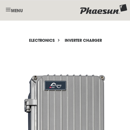
MENU
ELECTRONICS
INVERTER CHARGER