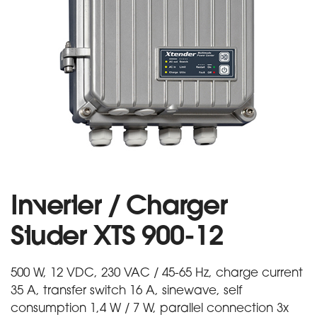
Inverter / Charger
Studer XTS 900-12
500 W, 12 VDC, 230 VAC / 45-65 Hz, charge current
35 A, transfer switch 16 A, sinewave, self
consumption 1,4 W / 7 W, parallel connection 3x