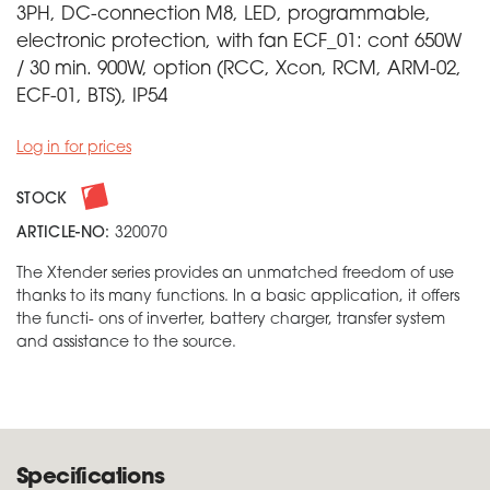
3PH, DC-connection M8, LED, programmable,
electronic protection, with fan ECF_01: cont 650W
/ 30 min. 900W, option (RCC, Xcon, RCM, ARM-02,
ECF-01, BTS), IP54
Log in for prices
STOCK
ARTICLE-NO:
320070
The Xtender series provides an unmatched freedom of use
thanks to its many functions. In a basic application, it offers
the functi- ons of inverter, battery charger, transfer system
and assistance to the source.
Specifications