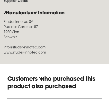
Supplier-Code:
Manufacturer Information
Studer Innotec SA
Rue des Casernes 57
1950 Sion
Schweiz
info@studer-innotec.com
www.studer-innotec.com
Customers who purchased this
product also purchased