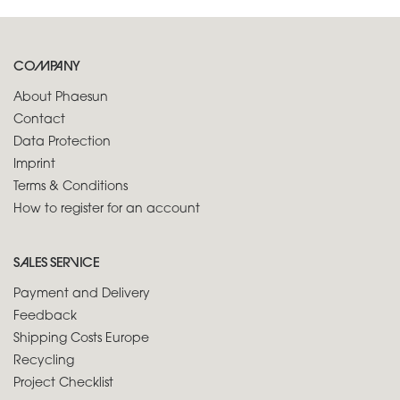
COMPANY
About Phaesun
Contact
Data Protection
Imprint
Terms & Conditions
How to register for an account
SALES SERVICE
Payment and Delivery
Feedback
Shipping Costs Europe
Recycling
Project Checklist