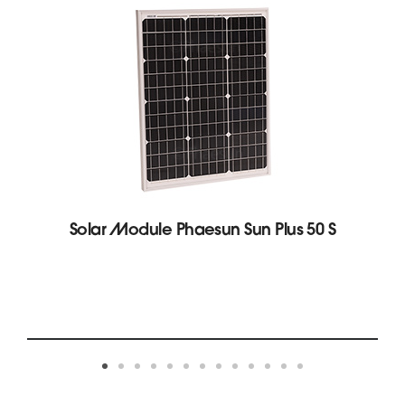
Solar Module Phaesun Sun Plus 50 S