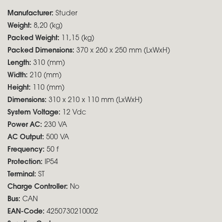
Manufacturer:
Studer
Weight:
8,20 (kg)
Packed Weight:
11,15 (kg)
Packed Dimensions:
370 x 260 x 250 mm (LxWxH)
Length:
310 (mm)
Width:
210 (mm)
Height:
110 (mm)
Dimensions:
310 x 210 x 110 mm (LxWxH)
System Voltage:
12 Vdc
Power AC:
230 VA
AC Output:
500 VA
Frequency:
50 f
Protection:
IP54
Terminal:
ST
Charge Controller:
No
Bus:
CAN
EAN-Code:
4250730210002