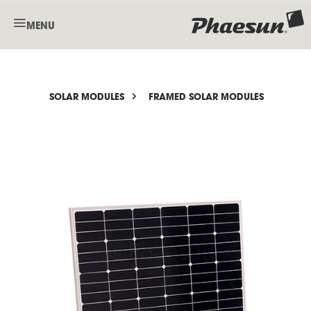
MENU
SOLAR MODULES
FRAMED SOLAR MODULES