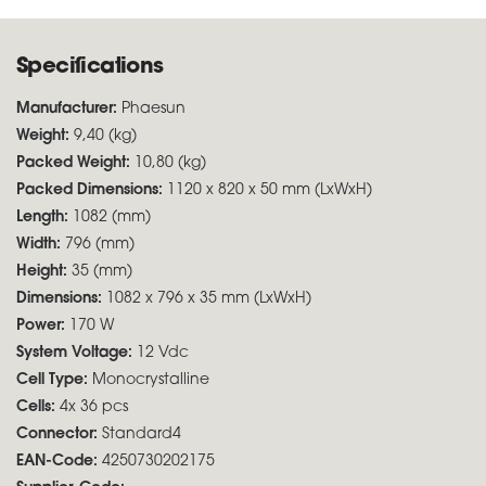
Specifications
Manufacturer:
Phaesun
Weight:
9,40 (kg)
Packed Weight:
10,80 (kg)
Packed Dimensions:
1120 x 820 x 50 mm (LxWxH)
Length:
1082 (mm)
Width:
796 (mm)
Height:
35 (mm)
Dimensions:
1082 x 796 x 35 mm (LxWxH)
Power:
170 W
System Voltage:
12 Vdc
Cell Type:
Monocrystalline
Cells:
4x 36 pcs
Connector:
Standard4
EAN-Code:
4250730202175