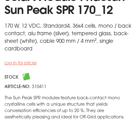
Sun Peak SPR 170_12
170 W, 12 VDC, Standard4, 36x4 cells, mono / back
contact, alu frame (silver), tempered glass, back-
sheet (white), cable 900 mm / 4 mm², single
cardboard
Log in for prices
STOCK
ARTICLE-NO:
310411
The Sun Peak SPR modules feature back-contact mono
crystalline cells with a unique structure that yields
conversation efficiencies of up to 20 %. They are
aesthetically pleasing and ideal for Off-Grid applications.