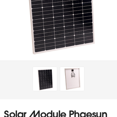
Solar Module Phaesun