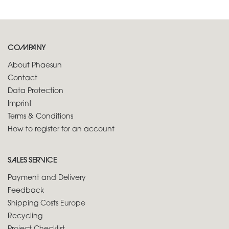
COMPANY
About Phaesun
Contact
Data Protection
Imprint
Terms & Conditions
How to register for an account
SALES SERVICE
Payment and Delivery
Feedback
Shipping Costs Europe
Recycling