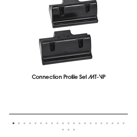
Connection Profile Set MT-VP