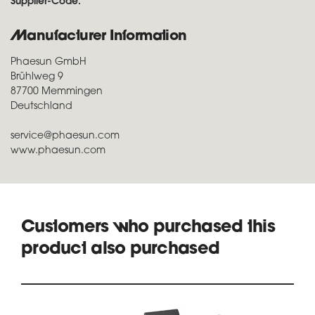
Supplier-Code:
Manufacturer Information
Phaesun GmbH
Brühlweg 9
87700 Memmingen
Deutschland
service@phaesun.com
www.phaesun.com
Customers who purchased this
product also purchased