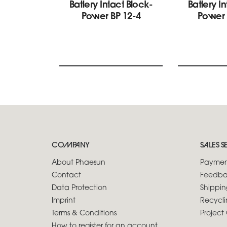
Battery Intact Block-
Battery I
Power BP 12-4
Power 
COMPANY
SALES S
About Phaesun
Paymen
Contact
Feedba
Data Protection
Shippin
Imprint
Recycli
Terms & Conditions
Project 
How to register for an account