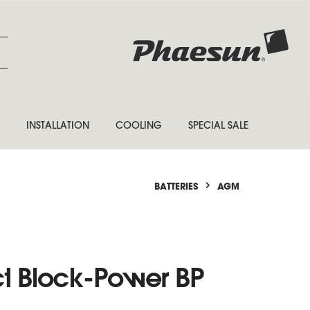
INSTALLATION
COOLING
SPECIAL SALE
BATTERIES
AGM
ct Block-Power BP