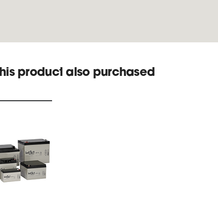
his product also purchased