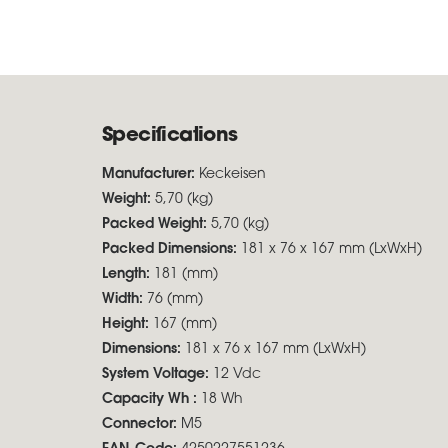
Specifications
Manufacturer:
Keckeisen
Weight:
5,70 (kg)
Packed Weight:
5,70 (kg)
Packed Dimensions:
181 x 76 x 167 mm (LxWxH)
Length:
181 (mm)
Width:
76 (mm)
Height:
167 (mm)
Dimensions:
181 x 76 x 167 mm (LxWxH)
System Voltage:
12 Vdc
Capacity Wh :
18 Wh
Connector:
M5