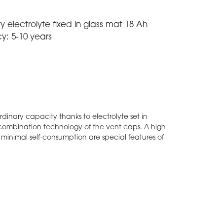
y electrolyte fixed in glass mat 18 Ah
cy: 5-10 years
ordinary capacity thanks to electrolyte set in
ecombination technology of the vent caps. A high
a minimal self-consumption are special features of