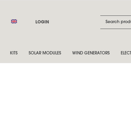
LOGIN
KITS
SOLAR MODULES
WIND GENERATORS
ELEC