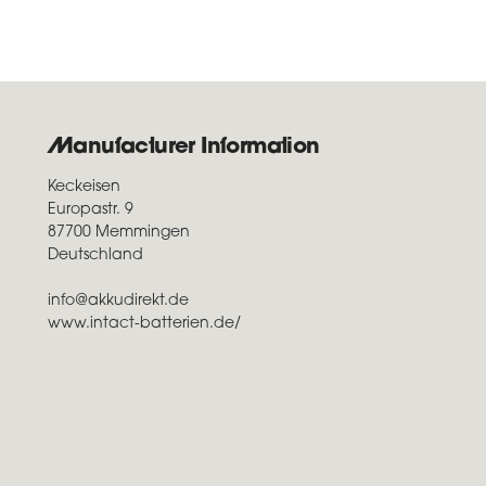
Manufacturer Information
Keckeisen
Europastr. 9
87700 Memmingen
Deutschland
info@akkudirekt.de
www.intact-batterien.de/