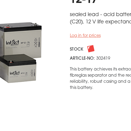
12-17
sealed lead - acid batter
(C20), 12 V life expectan
Log in for prices
STOCK
ARTICLE-NO:
302419
This battery achieves its extra
fibreglas separator and the r
reliability, robust casing and 
this battery.