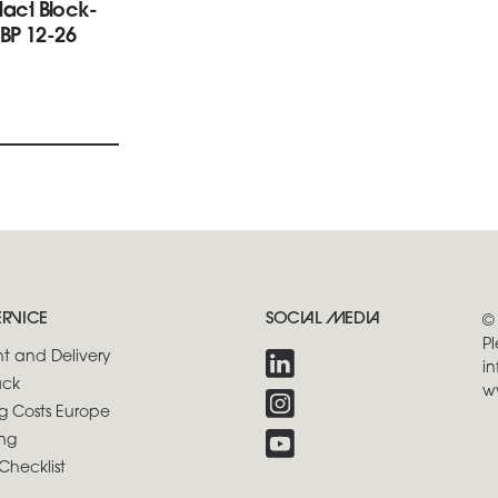
ntact Block-
BP 12-26
ERVICE
SOCIAL MEDIA
©
Pl
t and Delivery
in
ck
w
g Costs Europe
ng
Checklist