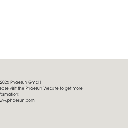
 2026 Phaesun GmbH
ease visit the Phaesun Website to get more
formation:
ww.phaesun.com