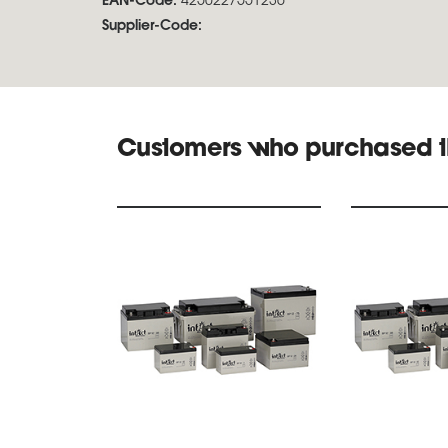
EAN-Code:
4250227551236
Supplier-Code:
Customers who purchased t