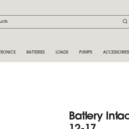
TRONICS
BATTERIES
LOADS
PUMPS
ACCESSORIES
Battery Inta